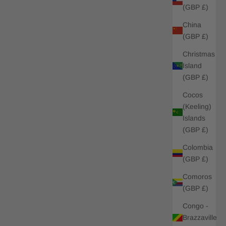
(GBP £)
China
(GBP £)
Christmas
Island
(GBP £)
Cocos
(Keeling)
Islands
(GBP £)
Colombia
(GBP £)
Comoros
(GBP £)
Congo -
Brazzaville