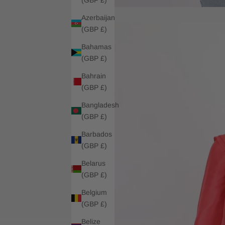
Azerbaijan
(GBP £)
Bahamas
(GBP £)
Bahrain
(GBP £)
Bangladesh
(GBP £)
Barbados
(GBP £)
Belarus
(GBP £)
Belgium
(GBP £)
Belize