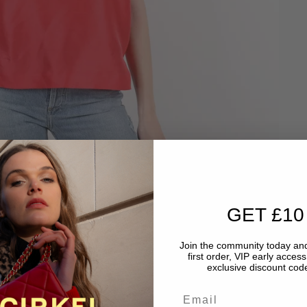
GET £10
Join the community today and
first order, VIP early acces
exclusive discount code
Email