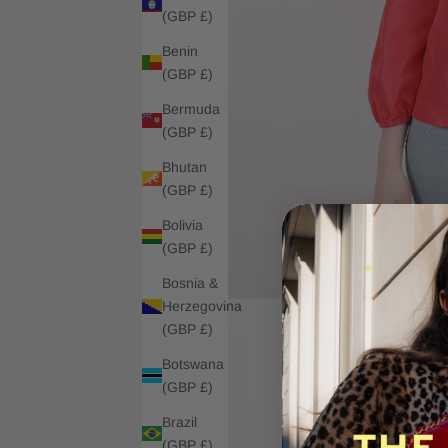
(GBP £)
Benin
(GBP £)
Bermuda
(GBP £)
Bhutan
(GBP £)
Bolivia
(GBP £)
Bosnia &
Herzegovina
(GBP £)
Botswana
(GBP £)
Brazil
(GBP £)