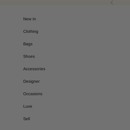
Skip to content
Previous
New In
Clothing
Bags
Shoes
Accessories
Designer
Occasions
Luxe
Sell