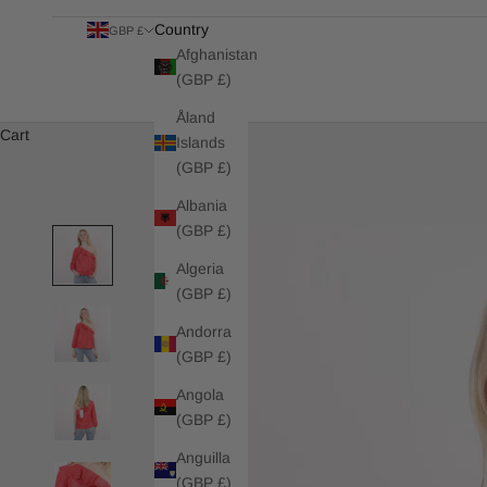
Country
GBP £
Afghanistan
(GBP £)
Åland
Cart
Islands
(GBP £)
Albania
(GBP £)
Algeria
(GBP £)
Andorra
(GBP £)
Angola
(GBP £)
Anguilla
(GBP £)