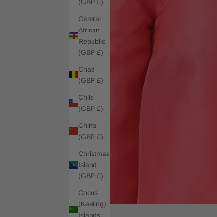
(GBP £)
Central
African
Republic
(GBP £)
Chad
(GBP £)
Chile
(GBP £)
China
(GBP £)
Christmas
Island
(GBP £)
Cocos
(Keeling)
Islands