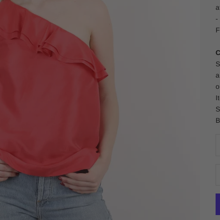
a
-
F
C
S
a
o
I
S
B
D