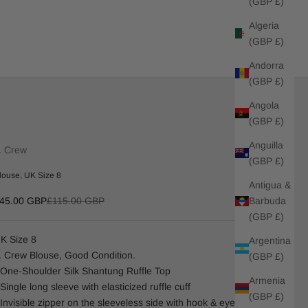
(GBP £)
Algeria
(GBP £)
Andorra
(GBP £)
Angola
(GBP £)
Anguilla
. Crew
(GBP £)
louse, UK Size 8
Antigua &
ale price
Regular price
Barbuda
45.00 GBP
£115.00 GBP
(GBP £)
K Size 8
Argentina
. Crew Blouse, Good Condition.
(GBP £)
 One-Shoulder Silk Shantung Ruffle Top
Armenia
 Single long sleeve with elasticized ruffle cuff
(GBP £)
 Invisible zipper on the sleeveless side with hook & eye closure