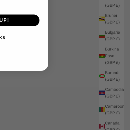
(GBP £)
Brunei
UP!
(GBP £)
Bulgaria
KS
(GBP £)
Burkina
Faso
(GBP £)
Burundi
(GBP £)
Cambodia
(GBP £)
Cameroon
(GBP £)
Canada
(GBP £)