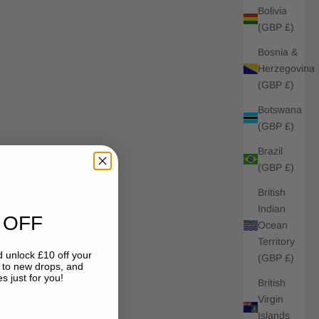
Bolivia
(GBP £)
Bosnia &
Herzegovina
(GBP £)
Botswana
(GBP £)
Brazil
(GBP £)
British
Indian
 OFF
Ocean
Territory
 unlock £10 off your
(GBP £)
s to new drops, and
s just for you!
British
Virgin
Islands