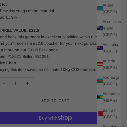
t top
Aruba
 Few tiny snags of the material
(GBP £)
abric: Silk
Ascension
Island
IRKEL VALUE: £22.5
(GBP £)
end back this garment in excellent condition within 6 months
nd you'll receive a £22.5 voucher for your next purchase. Find
Australia
ut more on our Cirkel Back page.
(GBP £)
tem: #18571 Seller: #S1291
Austria
ize Chart
(GBP £)
uying this item saves an estimated 0Kg CO2e emissions.
Azerbaijan
ecrease quantity
Increase quantity
(GBP £)
Bahamas
ADD TO CART
(GBP £)
Bahrain
(GBP £)
Bangladesh