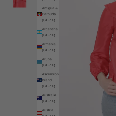
Antigua &
Barbuda
(GBP £)
Argentina
(GBP £)
Armenia
(GBP £)
Aruba
(GBP £)
Ascension
Island
(GBP £)
Australia
(GBP £)
Austria
(GBP £)