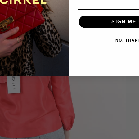
SIGN ME 
NO, THAN