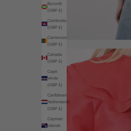
Burundi
(GBP £)
Cambodia
(GBP £)
Cameroon
(GBP £)
Canada
(GBP £)
Cape
Verde
(GBP £)
Caribbean
Netherlands
(GBP £)
Cayman
Islands