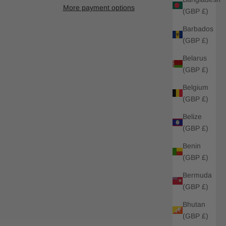
More payment options
(GBP £)
Barbados
(GBP £)
Belarus
(GBP £)
Belgium
(GBP £)
Belize
(GBP £)
Benin
(GBP £)
Bermuda
(GBP £)
Bhutan
(GBP £)