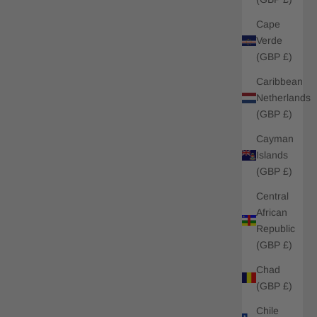
Cape
Verde
(GBP £)
Caribbean
Netherlands
(GBP £)
Cayman
Islands
(GBP £)
Central
African
Republic
(GBP £)
Chad
(GBP £)
Chile