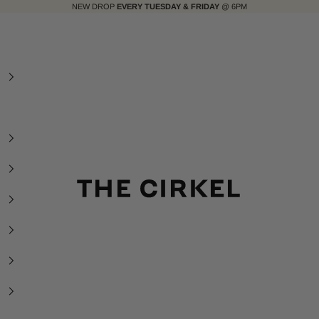
NEW DROP
EVERY TUESDAY & FRIDAY
@ 6PM
The Cirkel