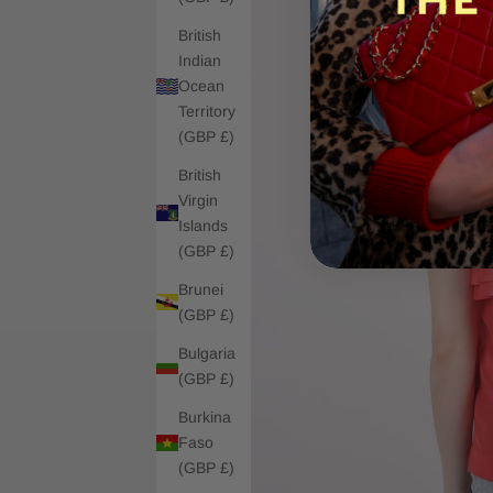
British
Indian
Ocean
Territory
(GBP £)
British
Virgin
Islands
(GBP £)
Brunei
(GBP £)
Bulgaria
(GBP £)
Burkina
Faso
(GBP £)