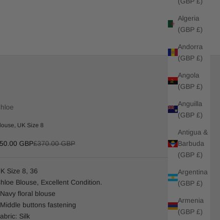
(GBP £)
Algeria
(GBP £)
Andorra
(GBP £)
Angola
(GBP £)
Anguilla
hloe
(GBP £)
louse, UK Size 8
Antigua &
ale price
Regular price
Barbuda
50.00 GBP
£370.00 GBP
(GBP £)
K Size 8, 36
Argentina
hloe Blouse, Excellent Condition.
(GBP £)
 Navy floral blouse
Armenia
 Middle buttons fastening
(GBP £)
abric: Silk