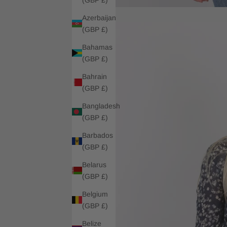
Azerbaijan
(GBP £)
Bahamas
(GBP £)
Bahrain
(GBP £)
Bangladesh
(GBP £)
Barbados
(GBP £)
Belarus
(GBP £)
Belgium
(GBP £)
Belize