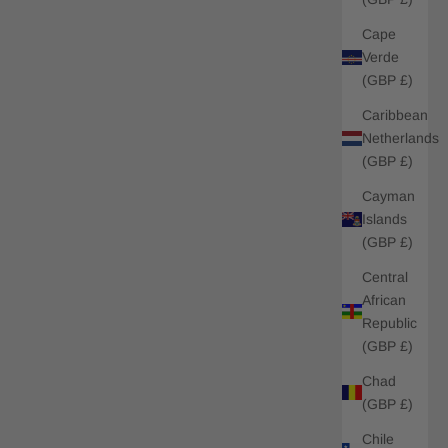
Cape
Verde
(GBP £)
Caribbean
Netherlands
(GBP £)
Cayman
Islands
(GBP £)
Central
African
Republic
(GBP £)
Chad
(GBP £)
Chile