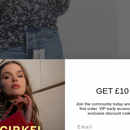
GET £10
Join the community today and
first order, VIP early acces
exclusive discount code
Email