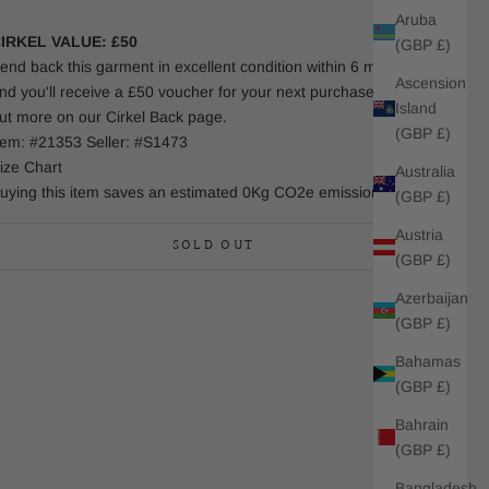
Aruba
IRKEL VALUE: £50
(GBP £)
end back this garment in excellent condition within 6 months
Ascension
nd you'll receive a £50 voucher for your next purchase. Find
Island
ut more on our Cirkel Back page.
(GBP £)
tem: #21353 Seller: #S1473
ize Chart
Australia
uying this item saves an estimated 0Kg CO2e emissions.
(GBP £)
Austria
SOLD OUT
(GBP £)
Azerbaijan
(GBP £)
Bahamas
(GBP £)
Bahrain
(GBP £)
Bangladesh