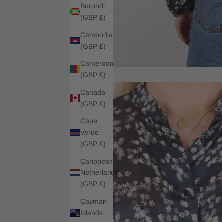
Burundi
(GBP £)
Cambodia
(GBP £)
Cameroon
(GBP £)
Canada
(GBP £)
Cape
Verde
(GBP £)
Caribbean
Netherlands
(GBP £)
Cayman
Islands