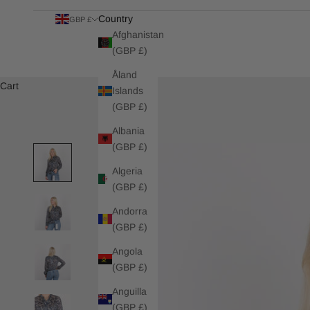
Country
GBP £
Afghanistan
(GBP £)
Åland
Cart
Islands
(GBP £)
Albania
(GBP £)
Algeria
(GBP £)
Andorra
(GBP £)
Angola
(GBP £)
Anguilla
(GBP £)