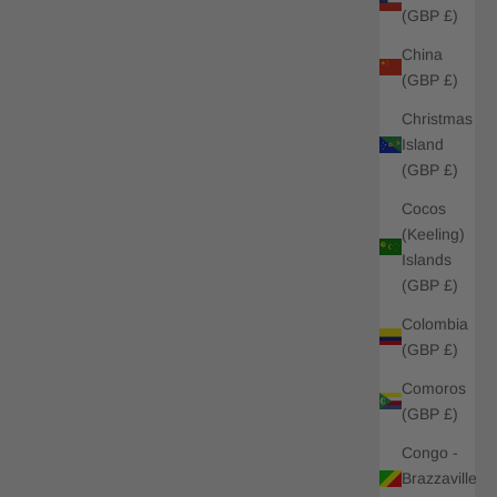
(GBP £)
China
(GBP £)
Christmas
Island
(GBP £)
Cocos
(Keeling)
Islands
(GBP £)
Colombia
(GBP £)
Comoros
(GBP £)
Congo -
Brazzaville