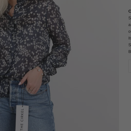
C
S
a
o
I
S
B