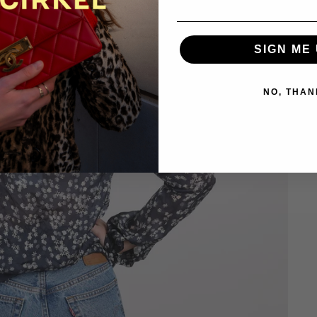
SIGN ME 
NO, THAN