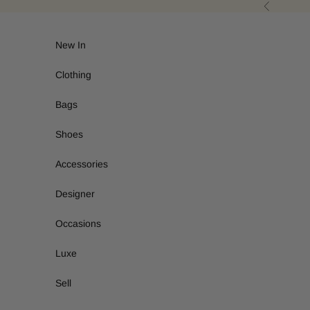
Skip to content
Previous
New In
Clothing
Bags
Shoes
Accessories
Designer
Occasions
Luxe
Sell