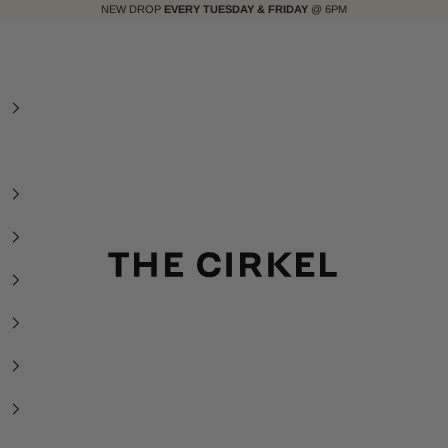
NEW DROP
EVERY TUESDAY & FRIDAY
@ 6PM
The Cirkel