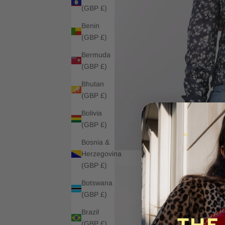
(GBP £)
Benin
(GBP £)
Bermuda
(GBP £)
Bhutan
(GBP £)
Bolivia
(GBP £)
Bosnia &
Herzegovina
(GBP £)
Botswana
(GBP £)
Brazil
(GBP £)