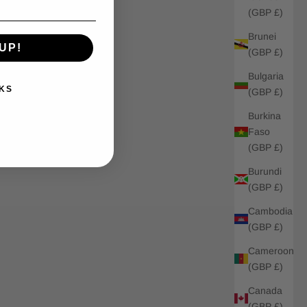
(GBP £)
Brunei
UP!
(GBP £)
Bulgaria
KS
(GBP £)
Burkina
Faso
(GBP £)
Burundi
(GBP £)
Cambodia
(GBP £)
Cameroon
(GBP £)
Canada
(GBP £)