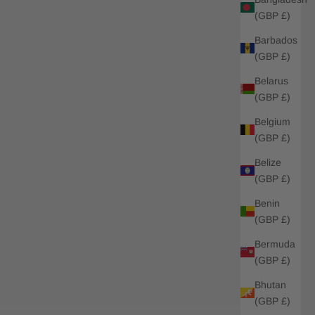
(GBP £)
Barbados
(GBP £)
Belarus
(GBP £)
Belgium
(GBP £)
Belize
(GBP £)
Benin
(GBP £)
Bermuda
(GBP £)
Bhutan
(GBP £)