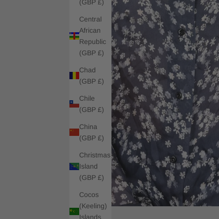
(GBP £)
Central
African
Republic
(GBP £)
Chad
(GBP £)
Chile
(GBP £)
China
(GBP £)
Christmas
Island
(GBP £)
Cocos
(Keeling)
Islands