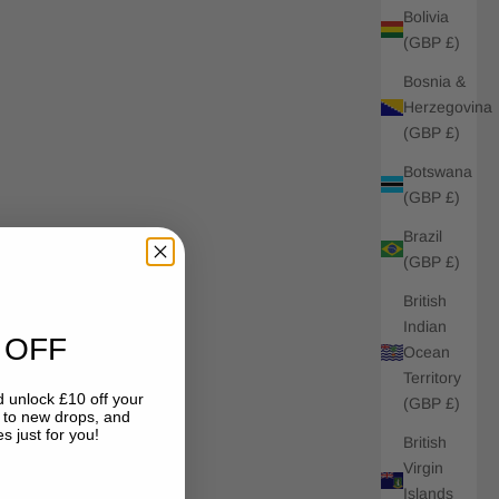
Bolivia
(GBP £)
Bosnia &
Herzegovina
(GBP £)
Botswana
(GBP £)
Brazil
(GBP £)
British
Indian
 OFF
Ocean
Territory
 unlock £10 off your
(GBP £)
s to new drops, and
s just for you!
British
Virgin
Islands