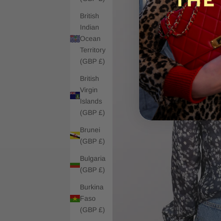
British
Indian
Ocean
Territory
(GBP £)
British
Virgin
Islands
(GBP £)
Brunei
(GBP £)
Bulgaria
(GBP £)
Burkina
Faso
(GBP £)