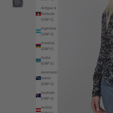
Antigua &
Barbuda
(GBP £)
Argentina
(GBP £)
Armenia
(GBP £)
Aruba
(GBP £)
Ascension
Island
(GBP £)
Australia
(GBP £)
Austria
(GBP £)