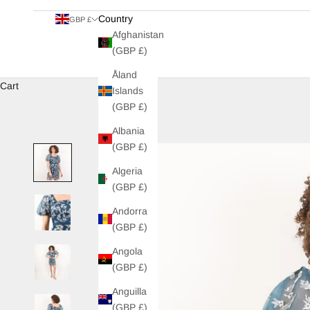
Country
GBP £
Afghanistan
(GBP £)
Åland
Cart
Islands
(GBP £)
Albania
(GBP £)
Algeria
(GBP £)
Andorra
(GBP £)
Angola
(GBP £)
Anguilla
(GBP £)