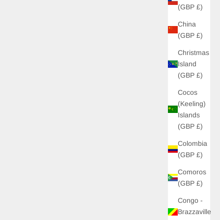
(GBP £)
China
(GBP £)
Christmas
Island
(GBP £)
Cocos
(Keeling)
Islands
(GBP £)
Colombia
(GBP £)
Comoros
(GBP £)
Congo -
Brazzaville