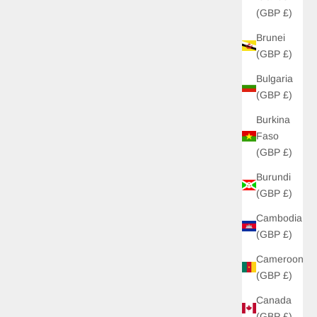
(GBP £)
Brunei
UP!
(GBP £)
Bulgaria
KS
(GBP £)
Burkina
Faso
(GBP £)
Burundi
(GBP £)
Cambodia
(GBP £)
Cameroon
(GBP £)
Canada
(GBP £)