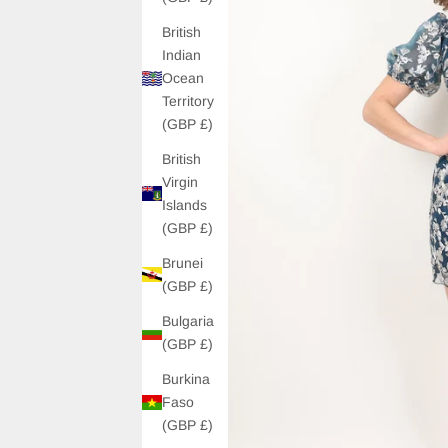
British
Indian
Ocean
Territory
(GBP £)
British
Virgin
Islands
(GBP £)
Brunei
(GBP £)
Bulgaria
(GBP £)
Burkina
Faso
(GBP £)