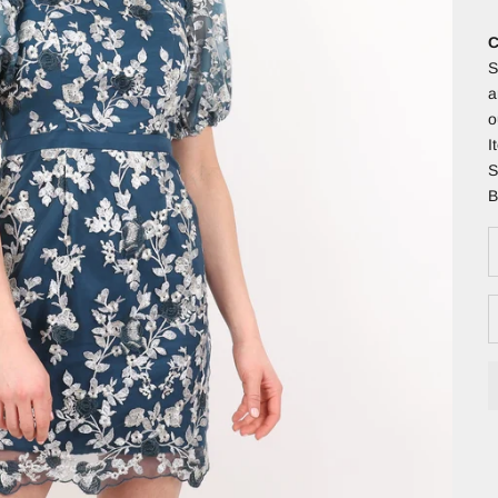
C
S
a
o
I
S
B
D