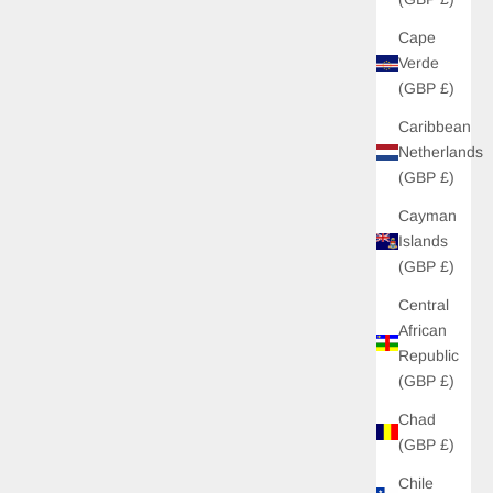
Cape
Verde
(GBP £)
Caribbean
Netherlands
(GBP £)
Cayman
Islands
(GBP £)
Central
African
Republic
(GBP £)
Chad
(GBP £)
Chile