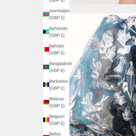
Azerbaijan
(GBP £)
Bahamas
(GBP £)
Bahrain
(GBP £)
Bangladesh
(GBP £)
Barbados
(GBP £)
Belarus
(GBP £)
Belgium
(GBP £)
Belize