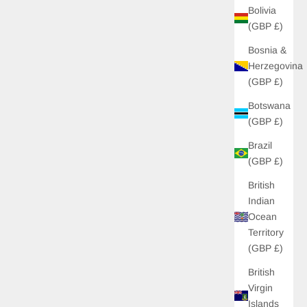
Bolivia
(GBP £)
Bosnia &
Herzegovina
(GBP £)
Botswana
(GBP £)
Brazil
(GBP £)
British
Indian
 OFF
Ocean
Territory
 unlock £10 off your
(GBP £)
s to new drops, and
s just for you!
British
Virgin
Islands