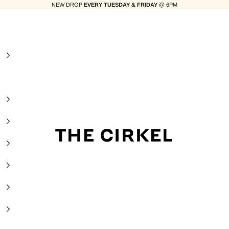
NEW DROP
EVERY TUESDAY & FRIDAY
@ 6PM
The Cirkel