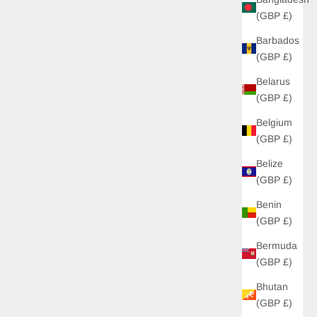
(GBP £)
Barbados
(GBP £)
Belarus
(GBP £)
Belgium
(GBP £)
Belize
(GBP £)
Benin
(GBP £)
Bermuda
(GBP £)
Bhutan
(GBP £)