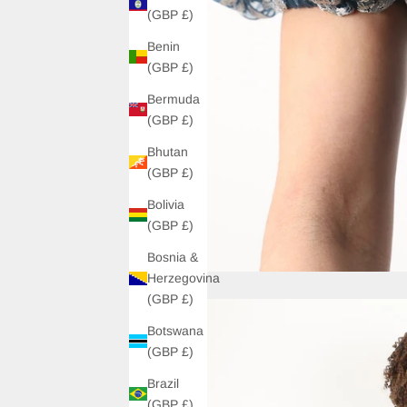
(GBP £)
Benin
(GBP £)
Bermuda
(GBP £)
Bhutan
(GBP £)
Bolivia
(GBP £)
Bosnia &
Herzegovina
(GBP £)
Botswana
(GBP £)
Brazil
(GBP £)