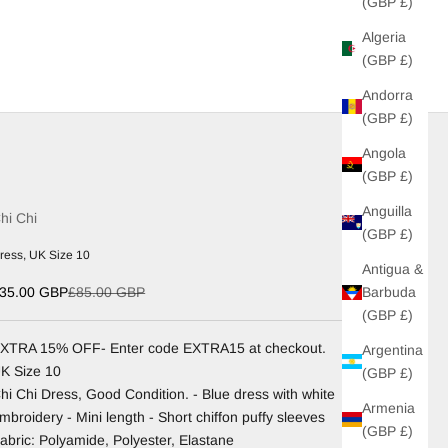
(GBP £)
Algeria
(GBP £)
Andorra
(GBP £)
Angola
(GBP £)
Anguilla
hi Chi
(GBP £)
ress, UK Size 10
Antigua &
ale price
Regular price
Barbuda
35.00 GBP
£85.00 GBP
(GBP £)
XTRA 15% OFF- Enter code EXTRA15 at checkout.
Argentina
K Size 10
(GBP £)
hi Chi Dress, Good Condition. - Blue dress with white
Armenia
mbroidery - Mini length - Short chiffon puffy sleeves
(GBP £)
abric: Polyamide, Polyester, Elastane