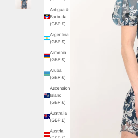
Antigua &
Barbuda
(GBP £)
Argentina
(GBP £)
Armenia
(GBP £)
Aruba
(GBP £)
Ascension
Island
(GBP £)
Australia
(GBP £)
Austria
(GBP £)