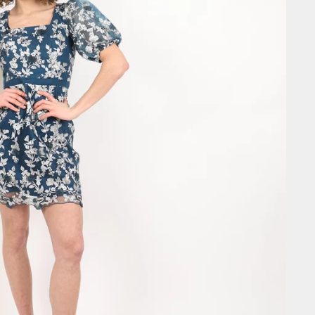
SIGN ME 
NO, THAN