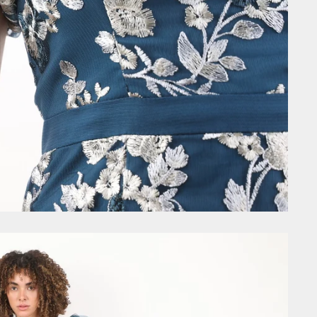
GET £10
Join the community today and
first order, VIP early acces
exclusive discount code
Email