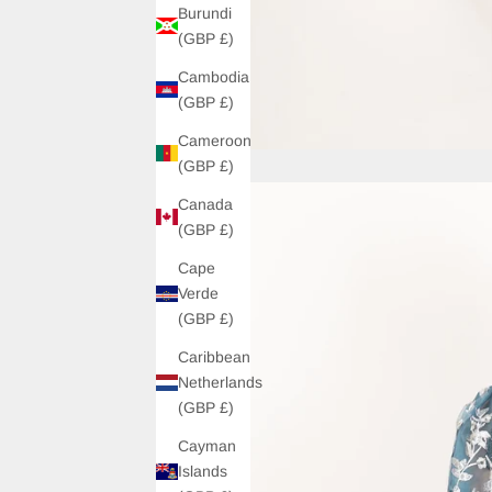
Burundi
(GBP £)
Cambodia
(GBP £)
Cameroon
(GBP £)
Canada
(GBP £)
Cape
Verde
(GBP £)
Caribbean
Netherlands
(GBP £)
Cayman
Islands