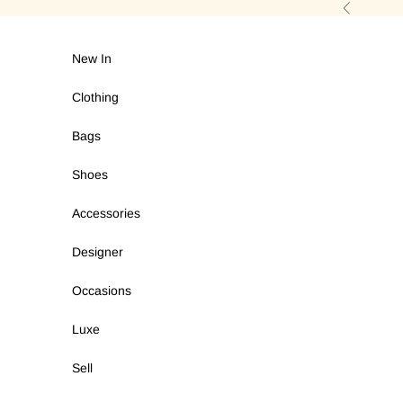
Skip to content
Previous
New In
Clothing
Bags
Shoes
Accessories
Designer
Occasions
Luxe
Sell