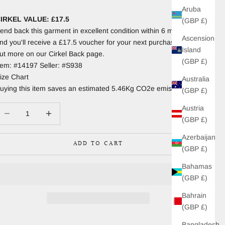
Aruba
IRKEL VALUE: £17.5
(GBP £)
end back this garment in excellent condition within 6 months
Ascension
nd you'll receive a £17.5 voucher for your next purchase. Find
Island
ut more on our Cirkel Back page.
(GBP £)
tem: #14197 Seller: #S938
ize Chart
Australia
uying this item saves an estimated 5.46Kg CO2e emissions.
(GBP £)
Austria
ecrease quantity
Increase quantity
(GBP £)
Azerbaijan
ADD TO CART
(GBP £)
Bahamas
(GBP £)
Bahrain
(GBP £)
Bangladesh