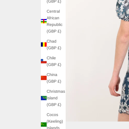
(GBP £)
Central
African
Republic
(GBP £)
Chad
(GBP £)
Chile
(GBP £)
China
(GBP £)
Christmas
Island
(GBP £)
Cocos
(Keeling)
Islands