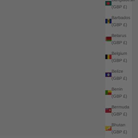
(GBP £)
Barbados
(GBP £)
Belarus
(GBP £)
Belgium
(GBP £)
Belize
(GBP £)
Benin
(GBP £)
Bermuda
(GBP £)
Bhutan
(GBP £)