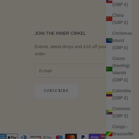
(GBP £)
China
(GBP £)
Christmas
JOIN THE INNER CIRKEL
Island
Events, latest drops and £10 off your next
(GBP £)
order.
Cocos
(Keeling)
Islands
(GBP £)
SUBSCRIBE
Colombia
(GBP £)
Comoros
(GBP £)
Congo -
Brazzaville