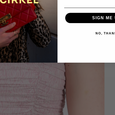
SIGN ME 
NO, THAN