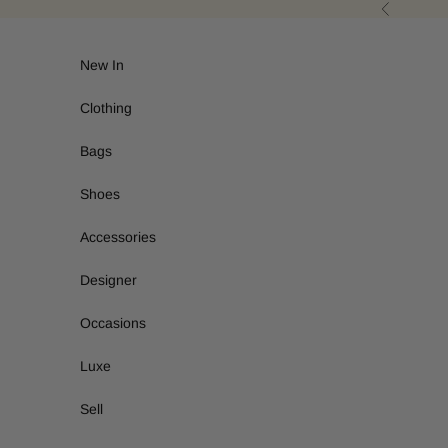
Skip to content
Previous
New In
Clothing
Bags
Shoes
Accessories
Designer
Occasions
Luxe
Sell