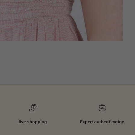
live shopping
Expert authentication