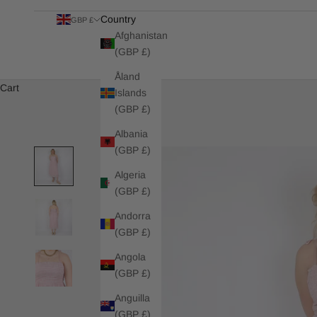
Country
GBP £
Afghanistan
(GBP £)
Åland
Cart
Islands
(GBP £)
Albania
(GBP £)
Algeria
(GBP £)
Andorra
(GBP £)
Angola
(GBP £)
Anguilla
(GBP £)