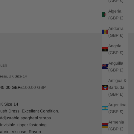
(GBP £)
Algeria
(GBP £)
Andorra
(GBP £)
Angola
(GBP £)
Anguilla
ush
(GBP £)
ress, UK Size 14
Antigua &
ale price
Regular price
Barbuda
45.00 GBP
£100.00 GBP
(GBP £)
K Size 14
Argentina
ush Dress, Excellent Condition.
(GBP £)
 Adjustable spaghetti straps
Armenia
 Invisible zipper fastening
(GBP £)
abric: Viscose, Rayon