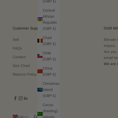
(GBP £)
Central
African
Republic
Customer Support
OUR MI
(GBP £)
Chad
Sell
Elevate 
(GBP £)
impact.
FAQs
Are you 
Chile
Contact
email he
(GBP £)
We are n
Size Chart
China
(GBP £)
Returns Policy
Christmas
Island
(GBP £)
Cocos
(Keeling)
Country
Islands
GBP £