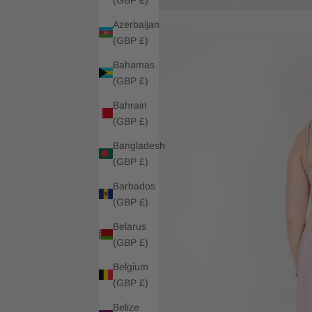
Azerbaijan
(GBP £)
Bahamas
(GBP £)
Bahrain
(GBP £)
Bangladesh
(GBP £)
Barbados
(GBP £)
Belarus
(GBP £)
Belgium
(GBP £)
Belize