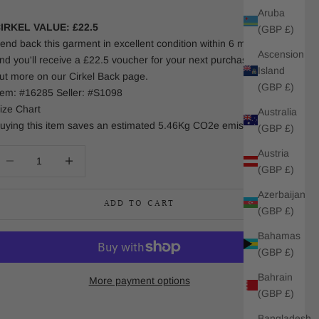
Aruba
IRKEL VALUE: £22.5
(GBP £)
end back this garment in excellent condition within 6 months
Ascension
nd you'll receive a £22.5 voucher for your next purchase. Find
Island
ut more on our Cirkel Back page.
(GBP £)
tem: #16285 Seller: #S1098
ize Chart
Australia
uying this item saves an estimated 5.46Kg CO2e emissions.
(GBP £)
Austria
ecrease quantity
Increase quantity
(GBP £)
Azerbaijan
ADD TO CART
(GBP £)
Bahamas
(GBP £)
Bahrain
More payment options
(GBP £)
Bangladesh