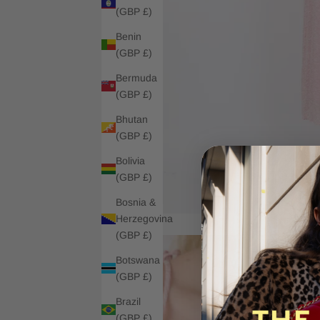
(GBP £)
Benin
(GBP £)
Bermuda
(GBP £)
Bhutan
(GBP £)
Bolivia
(GBP £)
Bosnia &
Herzegovina
(GBP £)
Botswana
(GBP £)
Brazil
(GBP £)