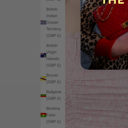
British
Indian
Ocean
Territory
(GBP £)
British
Virgin
Islands
(GBP £)
Brunei
(GBP £)
Bulgaria
(GBP £)
Burkina
Faso
(GBP £)