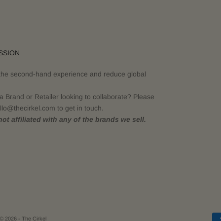
SSION
the second-hand experience and reduce global
a Brand or Retailer looking to collaborate? Please
llo@thecirkel.com to get in touch.
ot affiliated with any of the brands we sell.
© 2026 - The Cirkel