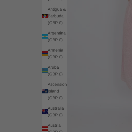
Antigua &
Barbuda
(GBP £)
Argentina
(GBP £)
Armenia
(GBP £)
Aruba
(GBP £)
Ascension
Island
(GBP £)
Australia
(GBP £)
Austria
(GBP £)