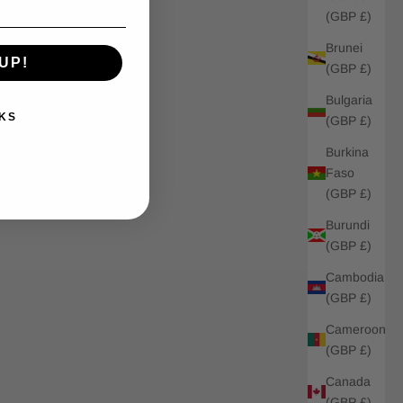
(GBP £)
Brunei
UP!
(GBP £)
Bulgaria
KS
(GBP £)
Burkina
Faso
(GBP £)
Burundi
(GBP £)
Cambodia
(GBP £)
Cameroon
(GBP £)
Canada
(GBP £)