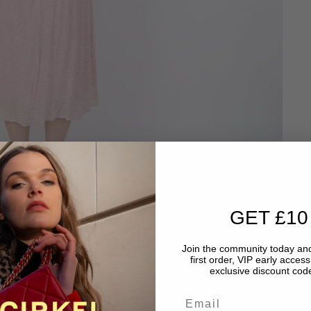
GET £10
Join the community today and
first order, VIP early acces
exclusive discount code
Email