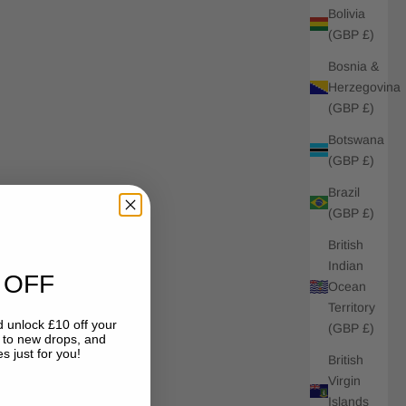
Bolivia
(GBP £)
Bosnia &
Herzegovina
(GBP £)
Botswana
(GBP £)
Brazil
(GBP £)
British
Indian
 OFF
Ocean
Territory
 unlock £10 off your
(GBP £)
s to new drops, and
s just for you!
British
Virgin
Islands