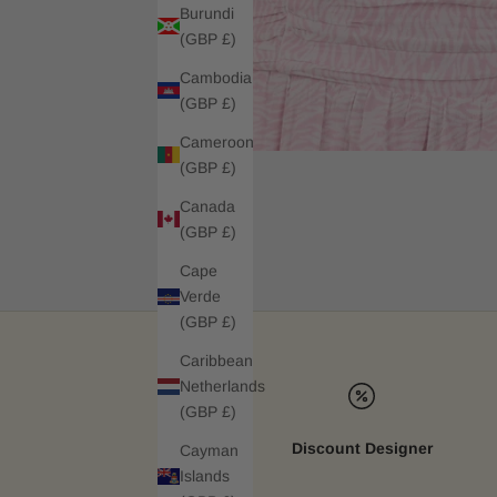
Burundi
(GBP £)
Cambodia
(GBP £)
Cameroon
(GBP £)
Canada
(GBP £)
Cape
Verde
(GBP £)
Caribbean
Netherlands
(GBP £)
Discount Designer
Cayman
Islands