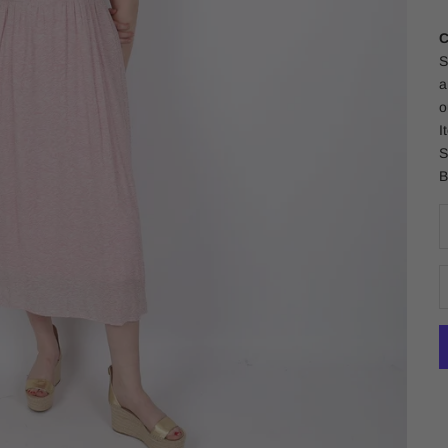
C
S
a
o
I
S
B
D