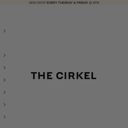
NEW DROP
EVERY TUESDAY & FRIDAY
@ 6PM
The Cirkel