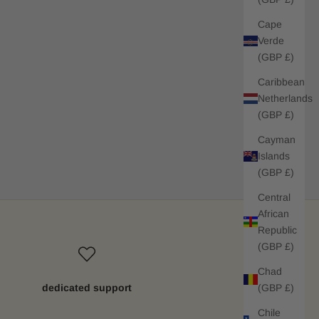
Cape
Verde
(GBP £)
Caribbean
Netherlands
(GBP £)
Cayman
Islands
(GBP £)
Central
African
Republic
(GBP £)
Chad
(GBP £)
dedicated support
Chile