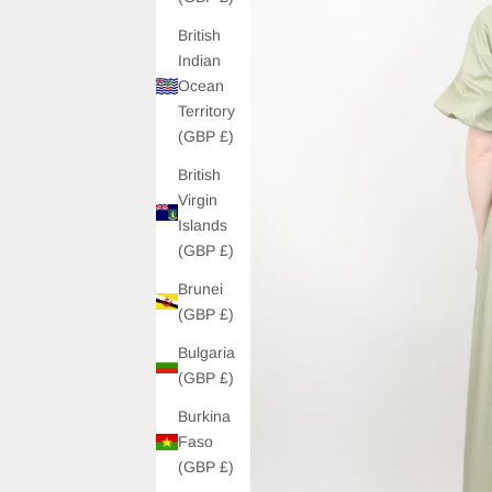
British
Indian
Ocean
Territory
(GBP £)
British
Virgin
Islands
(GBP £)
Brunei
(GBP £)
Bulgaria
(GBP £)
Burkina
Faso
(GBP £)