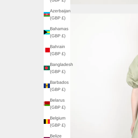
Azerbaijan
(GBP £)
Bahamas
(GBP £)
Bahrain
(GBP £)
Bangladesh
(GBP £)
Barbados
(GBP £)
Belarus
(GBP £)
Belgium
(GBP £)
Belize