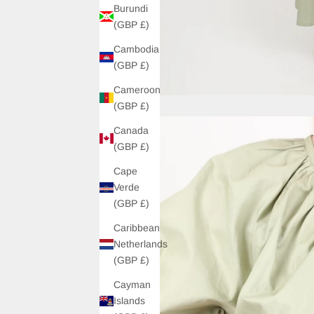
Burundi
(GBP £)
Cambodia
(GBP £)
Cameroon
(GBP £)
Canada
(GBP £)
Cape
Verde
(GBP £)
Caribbean
Netherlands
(GBP £)
Cayman
Islands