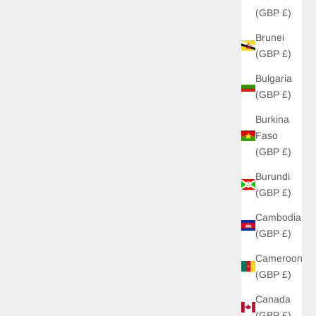
(GBP £)
Brunei
(GBP £)
Bulgaria
(GBP £)
Burkina
Faso
(GBP £)
Burundi
(GBP £)
Cambodia
(GBP £)
Cameroon
(GBP £)
Canada
(GBP £)