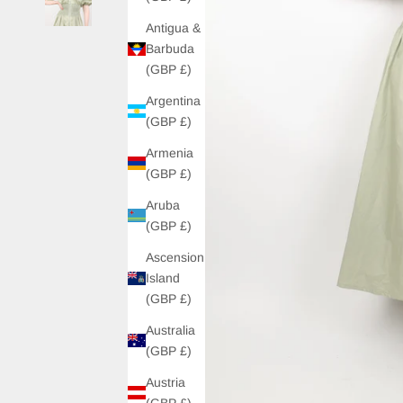
Antigua &
Barbuda
(GBP £)
Argentina
(GBP £)
Armenia
(GBP £)
Aruba
(GBP £)
Ascension
Island
(GBP £)
Australia
(GBP £)
Austria
(GBP £)