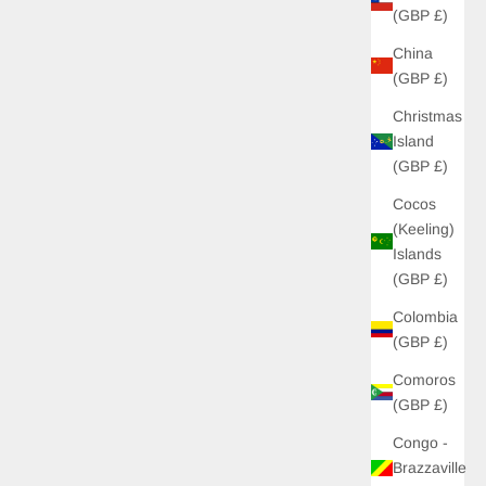
(GBP £)
China
(GBP £)
Christmas
Island
(GBP £)
Cocos
(Keeling)
Islands
(GBP £)
Colombia
(GBP £)
Comoros
(GBP £)
Congo -
Brazzaville