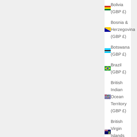
Bolivia
(GBP £)
Bosnia &
Herzegovina
(GBP £)
Botswana
(GBP £)
Brazil
(GBP £)
British
Indian
Ocean
Territory
(GBP £)
British
Virgin
Islands