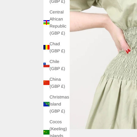
(GBP £)
Central
African
Republic
(GBP £)
Chad
(GBP £)
Chile
(GBP £)
China
(GBP £)
Christmas
Island
(GBP £)
Cocos
(Keeling)
Islands