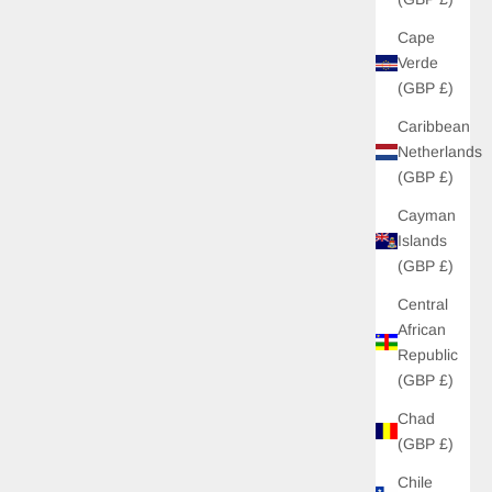
Cape
Verde
(GBP £)
Caribbean
Netherlands
(GBP £)
Cayman
Islands
(GBP £)
Central
African
Republic
(GBP £)
Chad
(GBP £)
Chile