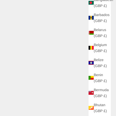
(GBP £)
Barbados
(GBP £)
Belarus
(GBP £)
Belgium
(GBP £)
Belize
(GBP £)
Benin
(GBP £)
Bermuda
(GBP £)
Bhutan
(GBP £)