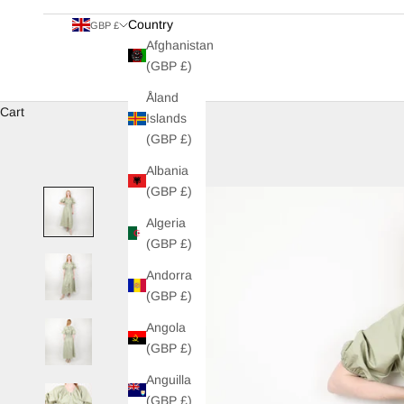
Country
GBP £
Afghanistan
(GBP £)
Åland
Cart
Islands
(GBP £)
Albania
(GBP £)
Algeria
(GBP £)
Andorra
(GBP £)
Angola
(GBP £)
Anguilla
(GBP £)