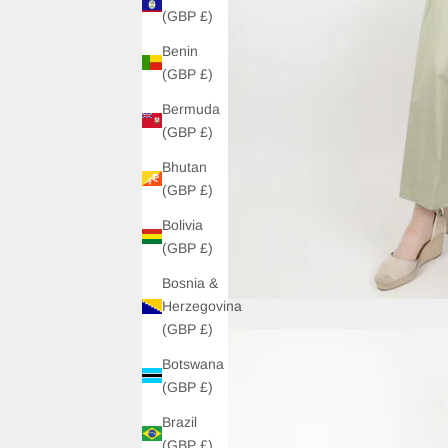
(GBP £)
Benin
(GBP £)
Bermuda
(GBP £)
Bhutan
(GBP £)
Bolivia
(GBP £)
Bosnia &
Herzegovina
(GBP £)
Botswana
(GBP £)
Brazil
(GBP £)