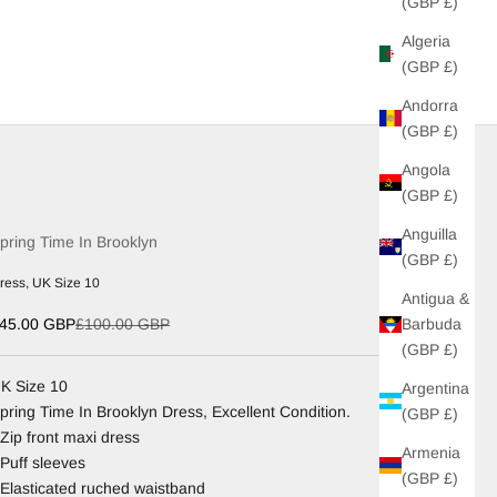
(GBP £)
Algeria
(GBP £)
Andorra
(GBP £)
Angola
(GBP £)
Anguilla
pring Time In Brooklyn
(GBP £)
ress, UK Size 10
Antigua &
ale price
Regular price
Barbuda
45.00 GBP
£100.00 GBP
(GBP £)
K Size 10
Argentina
pring Time In Brooklyn Dress, Excellent Condition.
(GBP £)
 Zip front maxi dress
Armenia
 Puff sleeves
(GBP £)
 Elasticated ruched waistband