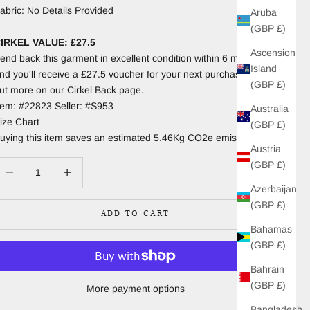
abric: No Details Provided
Aruba
(GBP £)
IRKEL VALUE: £27.5
Ascension
end back this garment in excellent condition within 6 months
Island
nd you'll receive a £27.5 voucher for your next purchase. Find
(GBP £)
ut more on our Cirkel Back page.
tem: #22823 Seller: #S953
Australia
ize Chart
(GBP £)
uying this item saves an estimated 5.46Kg CO2e emissions.
Austria
(GBP £)
ecrease quantity
Increase quantity
Azerbaijan
(GBP £)
ADD TO CART
Bahamas
(GBP £)
Bahrain
(GBP £)
More payment options
Bangladesh