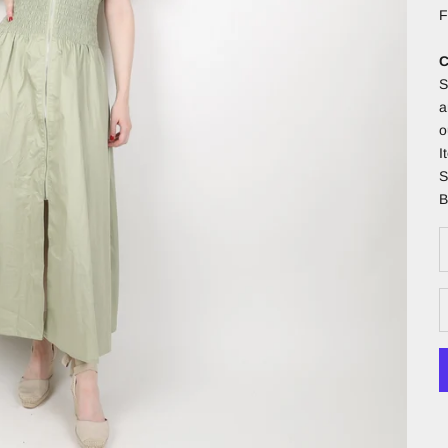
F
C
S
a
o
I
S
B
D