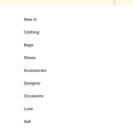
Skip to content
Previous
New In
Clothing
Bags
Shoes
Accessories
Designer
Occasions
Luxe
Sell