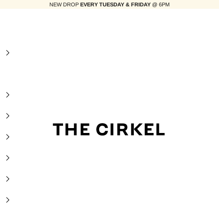
NEW DROP
EVERY TUESDAY & FRIDAY
@ 6PM
The Cirkel