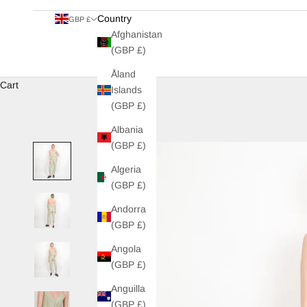
Country
GBP £
Afghanistan
(GBP £)
Åland
Cart
Islands
(GBP £)
Albania
(GBP £)
Algeria
(GBP £)
Andorra
(GBP £)
Angola
(GBP £)
Anguilla
(GBP £)