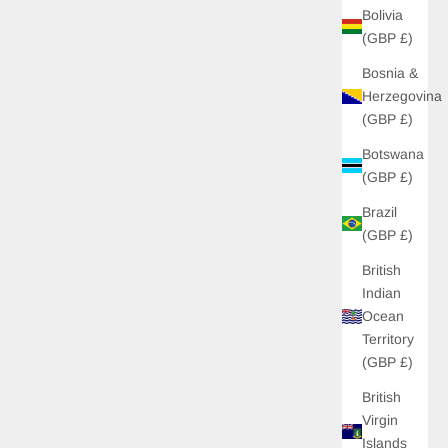
Bolivia
(GBP £)
Bosnia &
Herzegovina
(GBP £)
Botswana
(GBP £)
Brazil
(GBP £)
British
Indian
 OFF
Ocean
Territory
 unlock £10 off your
(GBP £)
s to new drops, and
s just for you!
British
Virgin
Islands