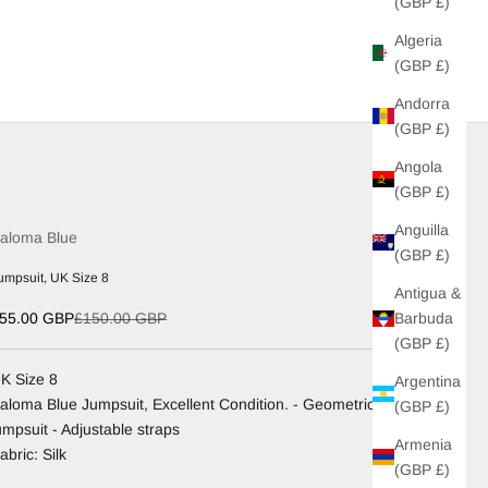
(GBP £)
Algeria
(GBP £)
Andorra
(GBP £)
Angola
(GBP £)
Anguilla
aloma Blue
(GBP £)
umpsuit, UK Size 8
Antigua &
ale price
Regular price
Barbuda
55.00 GBP
£150.00 GBP
(GBP £)
K Size 8
Argentina
aloma Blue Jumpsuit, Excellent Condition. - Geometric
(GBP £)
umpsuit - Adjustable straps
Armenia
abric: Silk
(GBP £)