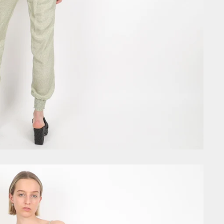
GET £10
Join the community today and
first order, VIP early acces
exclusive discount code
Email