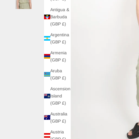
Antigua &
Barbuda
(GBP £)
Argentina
(GBP £)
Armenia
(GBP £)
Aruba
(GBP £)
Ascension
Island
(GBP £)
Australia
(GBP £)
Austria
(GBP £)