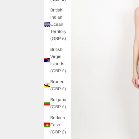
British
Indian
Ocean
Territory
(GBP £)
British
Virgin
Islands
(GBP £)
Brunei
(GBP £)
Bulgaria
(GBP £)
Burkina
Faso
(GBP £)