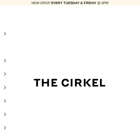
NEW DROP
EVERY TUESDAY & FRIDAY
@ 6PM
The Cirkel