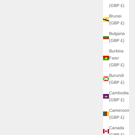
(GBP £)
Brunei
UP!
(GBP £)
Bulgaria
KS
(GBP £)
Burkina
Faso
(GBP £)
Burundi
(GBP £)
Cambodia
(GBP £)
Cameroon
(GBP £)
Canada
(GBP £)