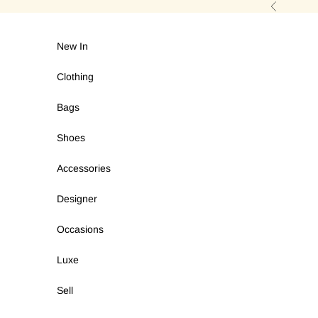
Skip to content
Previous
New In
Clothing
Bags
Shoes
Accessories
Designer
Occasions
Luxe
Sell