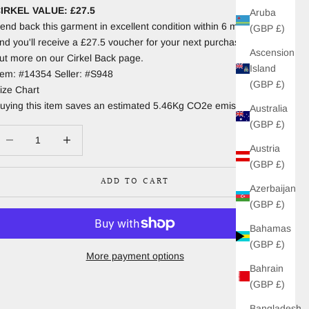
IRKEL VALUE: £27.5
Aruba
end back this garment in excellent condition within 6 months
(GBP £)
nd you'll receive a £27.5 voucher for your next purchase. Find
Ascension
ut more on our Cirkel Back page.
Island
tem: #14354 Seller: #S948
(GBP £)
ize Chart
uying this item saves an estimated 5.46Kg CO2e emissions.
Australia
(GBP £)
ecrease quantity
Increase quantity
Austria
(GBP £)
ADD TO CART
Azerbaijan
(GBP £)
Bahamas
(GBP £)
More payment options
Bahrain
(GBP £)
Bangladesh