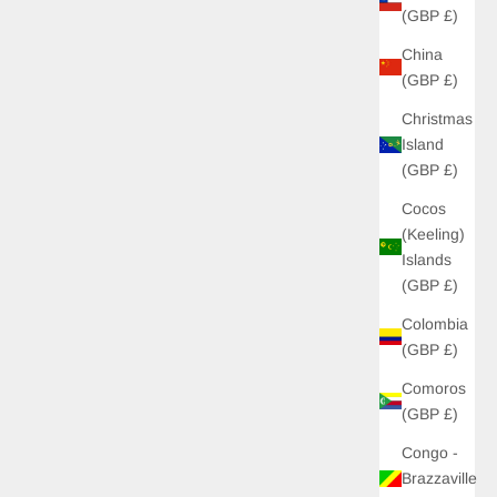
(GBP £)
China
(GBP £)
Christmas
Island
(GBP £)
Cocos
(Keeling)
Islands
(GBP £)
Colombia
(GBP £)
Comoros
(GBP £)
Congo -
Brazzaville