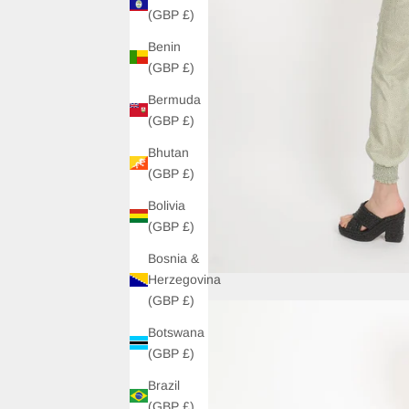
(GBP £)
Benin
(GBP £)
Bermuda
(GBP £)
Bhutan
(GBP £)
Bolivia
(GBP £)
Bosnia &
Herzegovina
(GBP £)
Botswana
(GBP £)
Brazil
(GBP £)