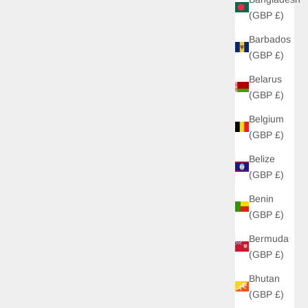
(GBP £)
Barbados
(GBP £)
Belarus
(GBP £)
Belgium
(GBP £)
Belize
(GBP £)
Benin
(GBP £)
Bermuda
(GBP £)
Bhutan
(GBP £)