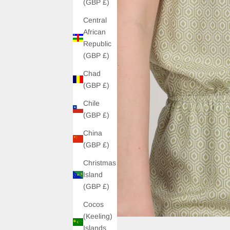
(GBP £)
Central
African
Republic
(GBP £)
Chad
(GBP £)
Chile
(GBP £)
China
(GBP £)
Christmas
Island
(GBP £)
Cocos
(Keeling)
Islands