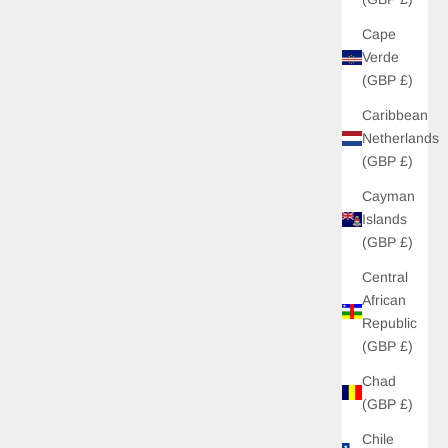
Cape
Verde
(GBP £)
Caribbean
Netherlands
(GBP £)
Cayman
Islands
(GBP £)
Central
African
Republic
(GBP £)
Chad
(GBP £)
Chile