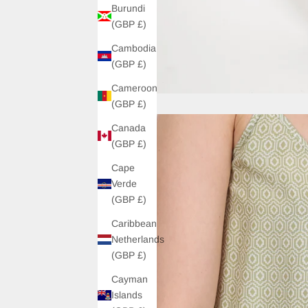
Burundi
(GBP £)
Cambodia
(GBP £)
Cameroon
(GBP £)
Canada
(GBP £)
Cape
Verde
(GBP £)
Caribbean
Netherlands
(GBP £)
Cayman
Islands