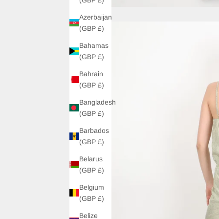
Azerbaijan
(GBP £)
Bahamas
(GBP £)
Bahrain
(GBP £)
Bangladesh
(GBP £)
Barbados
(GBP £)
Belarus
(GBP £)
Belgium
(GBP £)
Belize