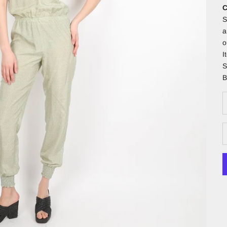
C
S
a
o
I
S
B
D