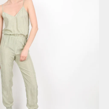
SIGN ME 
NO, THAN