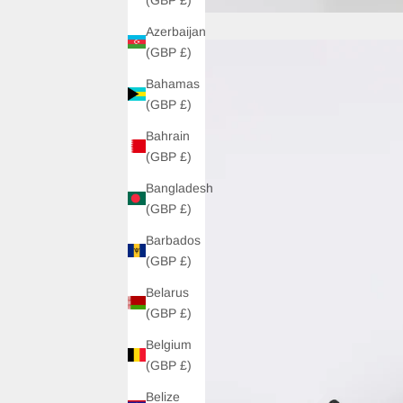
Azerbaijan
(GBP £)
Bahamas
(GBP £)
Bahrain
(GBP £)
Bangladesh
(GBP £)
Barbados
(GBP £)
Belarus
(GBP £)
Belgium
(GBP £)
Belize