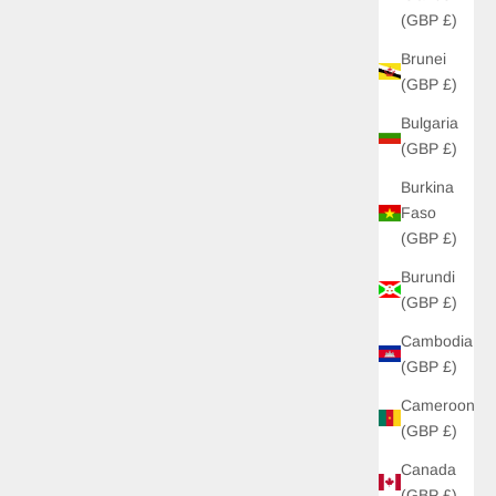
(GBP £)
Brunei
(GBP £)
Bulgaria
(GBP £)
Burkina
Faso
(GBP £)
Burundi
(GBP £)
Cambodia
(GBP £)
Cameroon
(GBP £)
Canada
(GBP £)