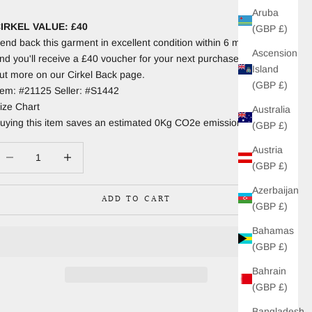
Aruba
IRKEL VALUE: £40
(GBP £)
end back this garment in excellent condition within 6 months
Ascension
nd you'll receive a £40 voucher for your next purchase. Find
Island
ut more on our Cirkel Back page.
(GBP £)
tem: #21125 Seller: #S1442
ize Chart
Australia
uying this item saves an estimated 0Kg CO2e emissions.
(GBP £)
Austria
ecrease quantity
Increase quantity
(GBP £)
Azerbaijan
ADD TO CART
(GBP £)
Bahamas
(GBP £)
Bahrain
(GBP £)
Bangladesh