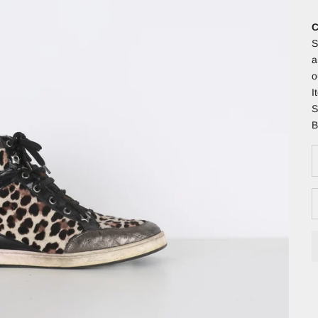
C
S
a
o
I
S
B
D