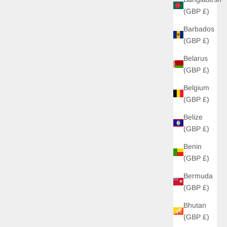
(GBP £)
Barbados
(GBP £)
Belarus
(GBP £)
Belgium
(GBP £)
Belize
(GBP £)
Benin
(GBP £)
Bermuda
(GBP £)
Bhutan
(GBP £)