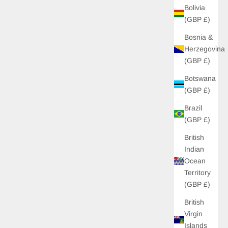
Bolivia
(GBP £)
Bosnia &
Herzegovina
(GBP £)
Botswana
(GBP £)
Brazil
(GBP £)
British
Indian
Ocean
Territory
(GBP £)
British
Virgin
Islands