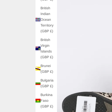
British
Indian
Ocean
Territory
(GBP £)
British
Virgin
Islands
(GBP £)
Brunei
(GBP £)
Bulgaria
(GBP £)
Burkina
Faso
(GBP £)