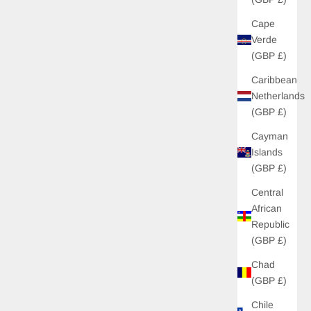
Cape
Verde
(GBP £)
Caribbean
Netherlands
(GBP £)
Cayman
Islands
(GBP £)
Central
African
Republic
(GBP £)
Chad
(GBP £)
Chile