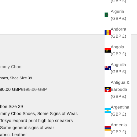
(GBP £)
Algeria
(GBP £)
Andorra
(GBP £)
Angola
(GBP £)
Anguilla
immy Choo
(GBP £)
hoes, Shoe Size 39
Antigua &
ale price
Regular price
Barbuda
80.00 GBP
£195.00 GBP
(GBP £)
hoe Size 39
Argentina
immy Choo Shoes, Some Signs of Wear.
(GBP £)
 Tokyo leopard print high top sneakers
Armenia
 Some general signs of wear
(GBP £)
abric: Leather