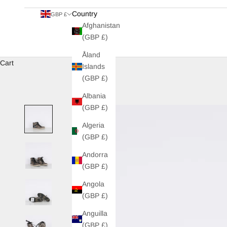
Country
GBP £
Afghanistan
(GBP £)
Åland
Cart
Islands
(GBP £)
Albania
(GBP £)
Algeria
(GBP £)
Andorra
(GBP £)
Angola
(GBP £)
Anguilla
(GBP £)