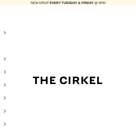
NEW DROP
EVERY TUESDAY & FRIDAY
@ 6PM
The Cirkel