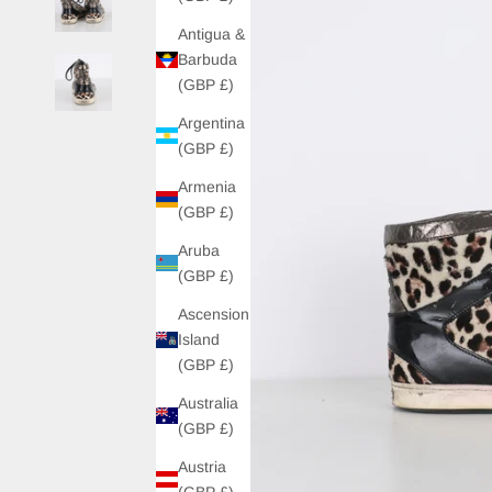
Antigua &
Barbuda
(GBP £)
Argentina
(GBP £)
Armenia
(GBP £)
Aruba
(GBP £)
Ascension
Island
(GBP £)
Australia
(GBP £)
Austria
(GBP £)