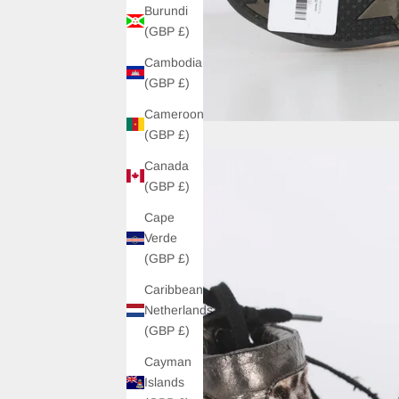
Burundi
(GBP £)
Cambodia
(GBP £)
Cameroon
(GBP £)
Canada
(GBP £)
Cape
Verde
(GBP £)
Caribbean
Netherlands
(GBP £)
Cayman
Islands