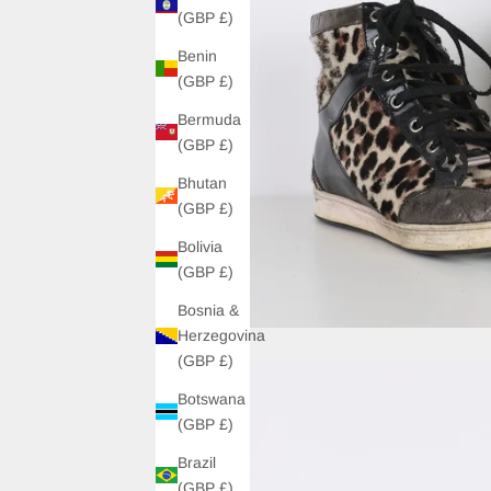
(GBP £)
Benin
(GBP £)
Bermuda
(GBP £)
Bhutan
(GBP £)
Bolivia
(GBP £)
Bosnia &
Herzegovina
(GBP £)
Botswana
(GBP £)
Brazil
(GBP £)