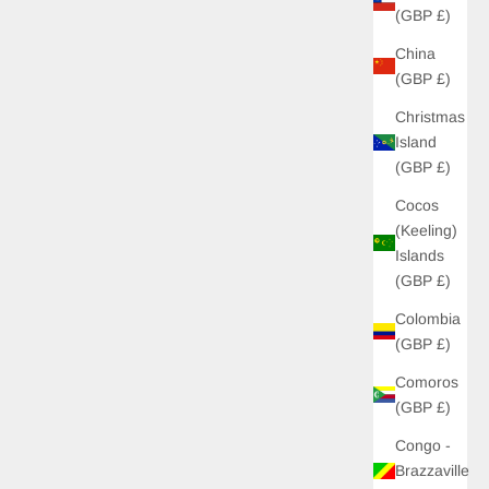
(GBP £)
China
(GBP £)
Christmas
Island
(GBP £)
Cocos
(Keeling)
Islands
(GBP £)
Colombia
(GBP £)
Comoros
(GBP £)
Congo -
Brazzaville