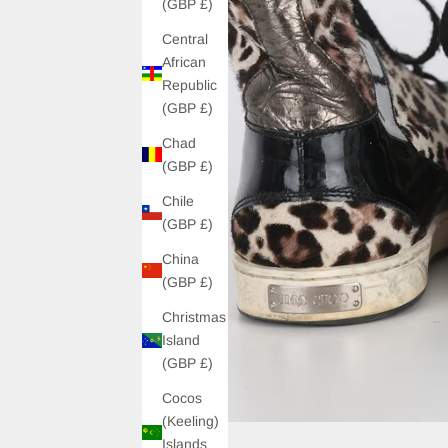
(GBP £)
Central
African
Republic
(GBP £)
Chad
(GBP £)
Chile
(GBP £)
China
(GBP £)
Christmas
Island
(GBP £)
Cocos
(Keeling)
Islands