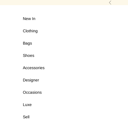
Skip to content
Previous
New In
Clothing
Bags
Shoes
Accessories
Designer
Occasions
Luxe
Sell