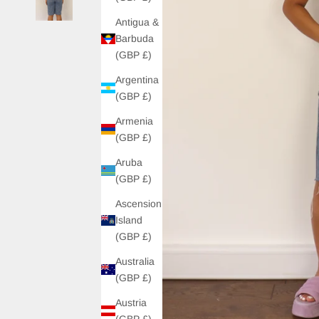
Antigua &
Barbuda
(GBP £)
Argentina
(GBP £)
Armenia
(GBP £)
Aruba
(GBP £)
Ascension
Island
(GBP £)
Australia
(GBP £)
Austria
(GBP £)