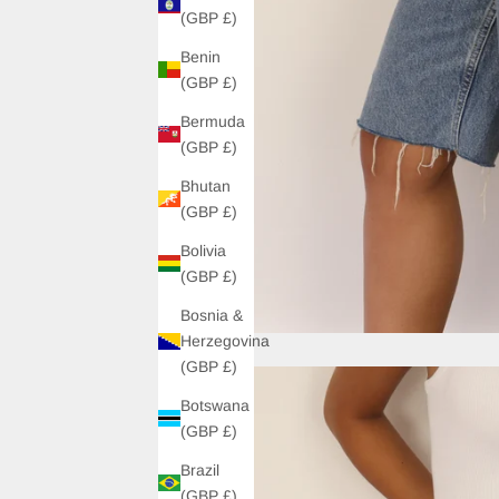
(GBP £)
Benin
(GBP £)
Bermuda
(GBP £)
Bhutan
(GBP £)
Bolivia
(GBP £)
Bosnia &
Herzegovina
(GBP £)
Botswana
(GBP £)
Brazil
(GBP £)