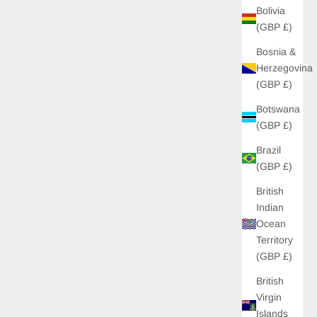
Bolivia
(GBP £)
Bosnia &
Herzegovina
(GBP £)
Botswana
(GBP £)
Brazil
(GBP £)
British
Indian
 OFF
Ocean
Territory
 unlock £10 off your
(GBP £)
s to new drops, and
s just for you!
British
Virgin
Islands