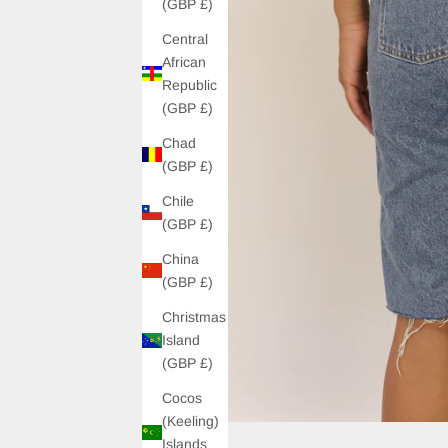
(GBP £)
Central
African
Republic
(GBP £)
Chad
(GBP £)
Chile
(GBP £)
China
(GBP £)
Christmas
Island
(GBP £)
Cocos
(Keeling)
Islands