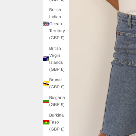
British
Indian
Ocean
Territory
(GBP £)
British
Virgin
Islands
(GBP £)
Brunei
(GBP £)
Bulgaria
(GBP £)
Burkina
Faso
(GBP £)