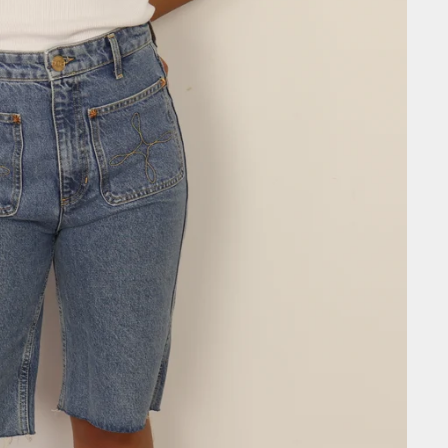
SIGN ME 
NO, THAN