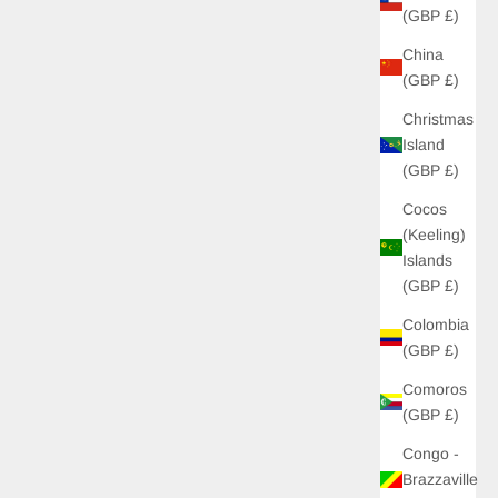
(GBP £)
China
(GBP £)
Christmas
Island
(GBP £)
Cocos
(Keeling)
Islands
(GBP £)
Colombia
(GBP £)
Comoros
(GBP £)
Congo -
Brazzaville