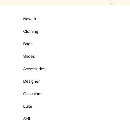
Skip to content
Previous
New In
Clothing
Bags
Shoes
Accessories
Designer
Occasions
Luxe
Sell