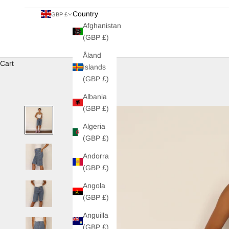
Country
GBP £
Afghanistan
(GBP £)
Åland
Cart
Islands
(GBP £)
Albania
(GBP £)
Algeria
(GBP £)
Andorra
(GBP £)
Angola
(GBP £)
Anguilla
(GBP £)