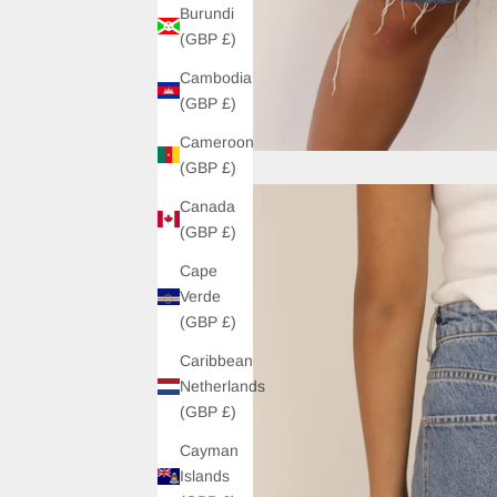
Burundi
(GBP £)
Cambodia
(GBP £)
Cameroon
(GBP £)
Canada
(GBP £)
Cape
Verde
(GBP £)
Caribbean
Netherlands
(GBP £)
Cayman
Islands