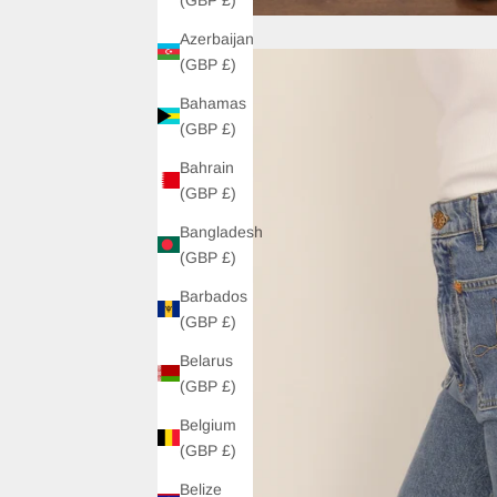
Azerbaijan
(GBP £)
Bahamas
(GBP £)
Bahrain
(GBP £)
Bangladesh
(GBP £)
Barbados
(GBP £)
Belarus
(GBP £)
Belgium
(GBP £)
Belize