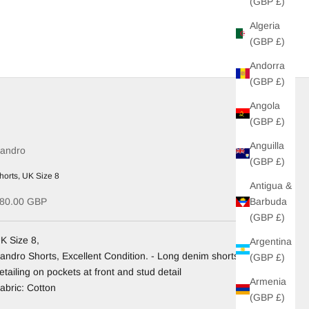
(GBP £)
Algeria
(GBP £)
Andorra
(GBP £)
Angola
(GBP £)
Anguilla
andro
(GBP £)
horts, UK Size 8
Antigua &
ale price
Barbuda
80.00 GBP
(GBP £)
K Size 8,
Argentina
andro Shorts, Excellent Condition. - Long denim shorts with
(GBP £)
etailing on pockets at front and stud detail
Armenia
abric: Cotton
(GBP £)