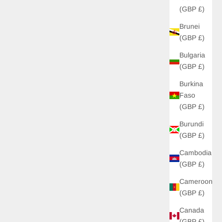
(GBP £)
Brunei
UP!
(GBP £)
Bulgaria
KS
(GBP £)
Burkina
Faso
(GBP £)
Burundi
(GBP £)
Cambodia
(GBP £)
Cameroon
(GBP £)
Canada
(GBP £)