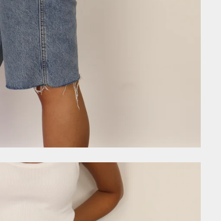
GET £10
Join the community today and
first order, VIP early acces
exclusive discount code
Email