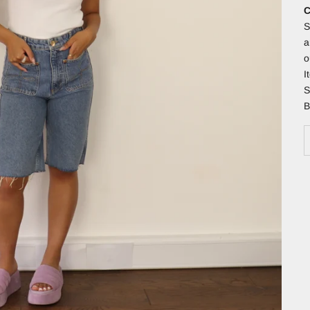
C
S
a
o
I
S
B