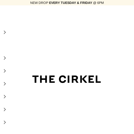
NEW DROP
EVERY TUESDAY & FRIDAY
@ 6PM
The Cirkel