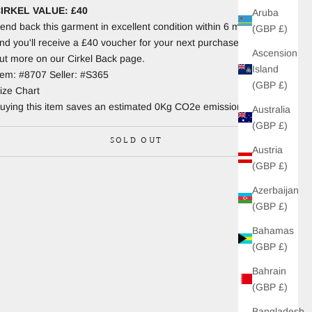
IRKEL VALUE: £40
Aruba
end back this garment in excellent condition within 6 months
(GBP £)
nd you'll receive a £40 voucher for your next purchase. Find
Ascension
ut more on our Cirkel Back page.
Island
tem: #8707 Seller: #S365
(GBP £)
ize Chart
uying this item saves an estimated 0Kg CO2e emissions.
Australia
(GBP £)
SOLD OUT
Austria
(GBP £)
Azerbaijan
(GBP £)
Bahamas
(GBP £)
Bahrain
(GBP £)
Bangladesh