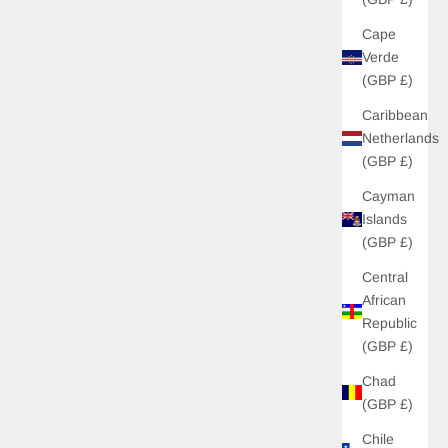
Cape
Verde
(GBP £)
Caribbean
Netherlands
(GBP £)
Cayman
Islands
(GBP £)
Central
African
Republic
(GBP £)
Chad
(GBP £)
Chile