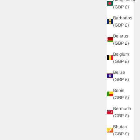
(GBP £)
Barbados
(GBP £)
Belarus
(GBP £)
Belgium
(GBP £)
Belize
(GBP £)
Benin
(GBP £)
Bermuda
(GBP £)
Bhutan
(GBP £)