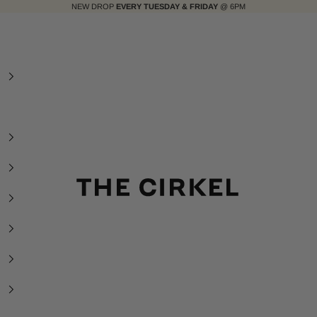
NEW DROP
EVERY TUESDAY & FRIDAY
@ 6PM
The Cirkel