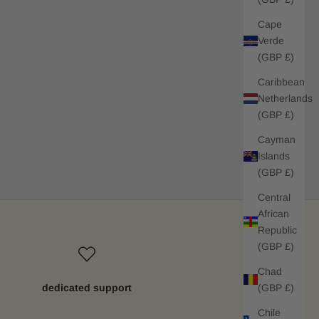
Cape
Verde
(GBP £)
Caribbean
Netherlands
(GBP £)
Cayman
Islands
(GBP £)
Central
African
Republic
(GBP £)
Chad
(GBP £)
dedicated support
Chile