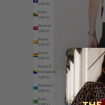
(GBP £)
Benin
(GBP £)
Bermuda
(GBP £)
Bhutan
(GBP £)
Bolivia
(GBP £)
Bosnia &
Herzegovina
(GBP £)
Botswana
(GBP £)
Brazil
(GBP £)