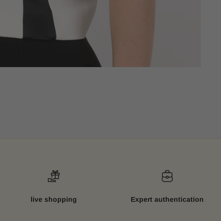
live shopping
Expert authentication