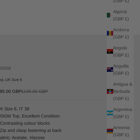
(GBP £)
Algeria
(GBP £)
Andorra
(GBP £)
Angola
(GBP £)
Anguilla
MSGM
(GBP £)
op, UK Size 6
Antigua &
ale price
Regular price
Barbuda
95.00 GBP
£195.00 GBP
(GBP £)
K Size 6, IT 38
Argentina
SGM Top, Excellent Condition.
(GBP £)
 Contrasting colour blocks
Armenia
 Zip and clasp fastening at back
(GBP £)
abric: Acetate, Viscose