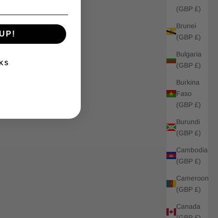
(GBP £)
Brunei
UP!
(GBP £)
Bulgaria
KS
(GBP £)
Burkina
Faso
(GBP £)
Burundi
(GBP £)
Cambodia
(GBP £)
Cameroon
(GBP £)
Canada
(GBP £)