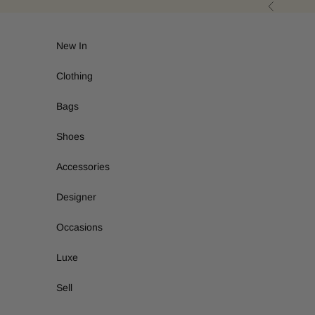
Skip to content
Previous
New In
Clothing
Bags
Shoes
Accessories
Designer
Occasions
Luxe
Sell