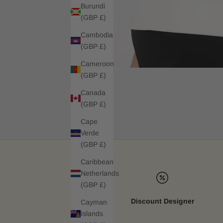
Burundi
(GBP £)
Cambodia
(GBP £)
Cameroon
(GBP £)
Canada
(GBP £)
Cape
Verde
(GBP £)
Caribbean
Netherlands
(GBP £)
Discount Designer
Cayman
Islands