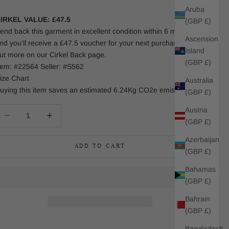
Aruba
IRKEL VALUE: £47.5
(GBP £)
end back this garment in excellent condition within 6 months
Ascension
nd you'll receive a £47.5 voucher for your next purchase. Find
Island
ut more on our Cirkel Back page.
(GBP £)
tem: #22564 Seller: #S562
ize Chart
Australia
uying this item saves an estimated 6.24Kg CO2e emissions.
(GBP £)
Austria
ecrease quantity
Increase quantity
(GBP £)
Azerbaijan
ADD TO CART
(GBP £)
Bahamas
(GBP £)
Bahrain
(GBP £)
Bangladesh