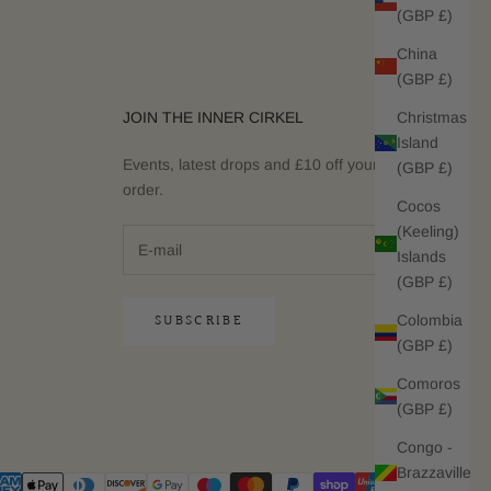
(GBP £)
China
(GBP £)
Christmas
JOIN THE INNER CIRKEL
Island
Events, latest drops and £10 off your next
(GBP £)
order.
Cocos
(Keeling)
Islands
(GBP £)
SUBSCRIBE
Colombia
(GBP £)
Comoros
(GBP £)
Congo -
Brazzaville