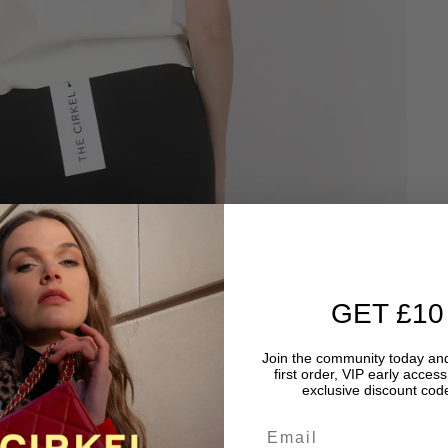
GET £10
Join the community today and
first order, VIP early acces
exclusive discount code
Email