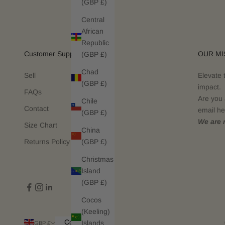
(GBP £)
Central
African
Republic
Customer Support
OUR MI
(GBP £)
Chad
Sell
Elevate 
(GBP £)
impact.
FAQs
Are you 
Chile
Contact
email he
(GBP £)
We are n
Size Chart
China
(GBP £)
Returns Policy
Christmas
Island
(GBP £)
Cocos
(Keeling)
Country
Islands
GBP £