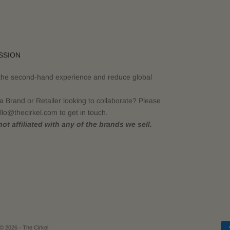
SSION
the second-hand experience and reduce global
a Brand or Retailer looking to collaborate? Please
llo@thecirkel.com to get in touch.
ot affiliated with any of the brands we sell.
© 2026 - The Cirkel