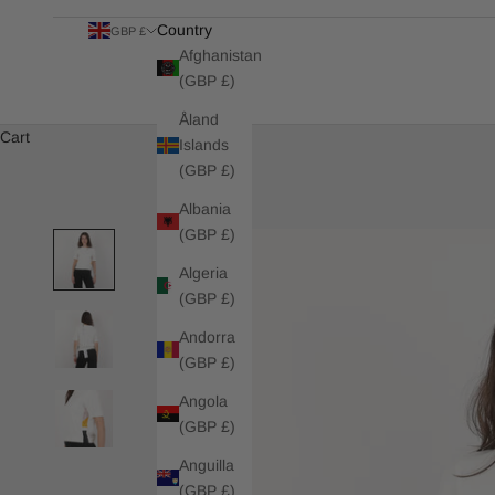
Country
GBP £
Afghanistan
(GBP £)
Åland
Cart
Islands
(GBP £)
Albania
(GBP £)
Algeria
(GBP £)
Andorra
(GBP £)
Angola
(GBP £)
Anguilla
(GBP £)