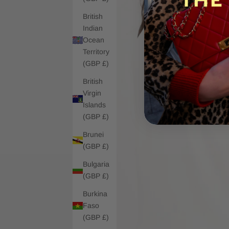
British
Indian
Ocean
Territory
(GBP £)
British
Virgin
Islands
(GBP £)
Brunei
(GBP £)
Bulgaria
(GBP £)
Burkina
Faso
(GBP £)