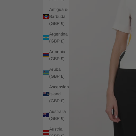
Antigua &
Barbuda
(GBP £)
Argentina
(GBP £)
Armenia
(GBP £)
Aruba
(GBP £)
Ascension
Island
(GBP £)
Australia
(GBP £)
Austria
(GBP £)