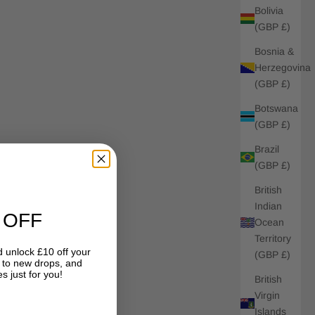
Bolivia
(GBP £)
Bosnia &
Herzegovina
(GBP £)
Botswana
(GBP £)
Brazil
(GBP £)
British
Indian
 OFF
Ocean
Territory
 unlock £10 off your
(GBP £)
s to new drops, and
s just for you!
British
Virgin
Islands