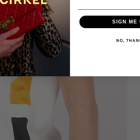
SIGN ME 
NO, THAN