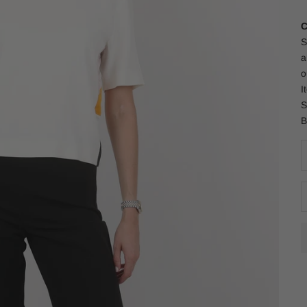
C
S
a
o
I
S
B
D