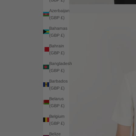
Azerbaijan
(GBP £)
Bahamas
(GBP £)
Bahrain
(GBP £)
Bangladesh
(GBP £)
Barbados
(GBP £)
Belarus
(GBP £)
Belgium
(GBP £)
Belize