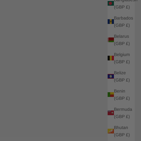
(GBP £)
Barbados
(GBP £)
Belarus
(GBP £)
Belgium
(GBP £)
Belize
(GBP £)
Benin
(GBP £)
Bermuda
(GBP £)
Bhutan
(GBP £)