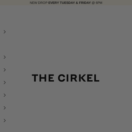
NEW DROP
EVERY TUESDAY & FRIDAY
@ 6PM
The Cirkel