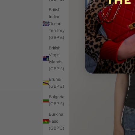
British
Indian
Ocean
Territory
(GBP £)
British
Virgin
Islands
(GBP £)
Brunei
(GBP £)
Bulgaria
(GBP £)
Burkina
Faso
(GBP £)