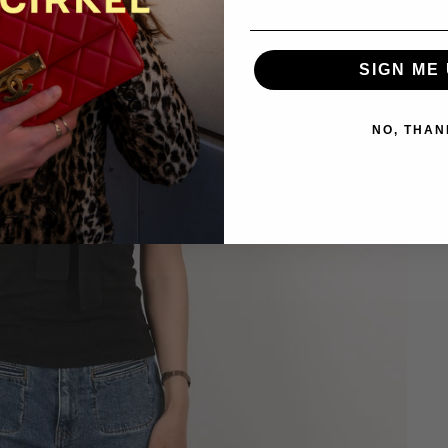
SIGN ME 
NO, THAN