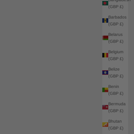
(GBP £)
Barbados
(GBP £)
Belarus
(GBP £)
Belgium
(GBP £)
Belize
(GBP £)
Benin
(GBP £)
Bermuda
(GBP £)
Bhutan
(GBP £)