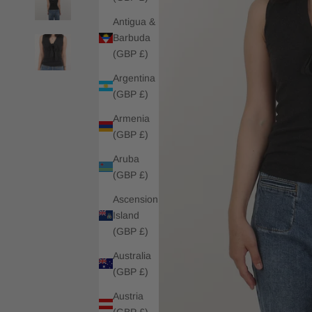
Antigua &
Barbuda
(GBP £)
Argentina
(GBP £)
Armenia
(GBP £)
Aruba
(GBP £)
Ascension
Island
(GBP £)
Australia
(GBP £)
Austria
(GBP £)