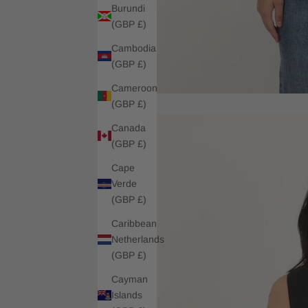
Burundi
(GBP £)
Cambodia
(GBP £)
Cameroon
(GBP £)
Canada
(GBP £)
Cape
Verde
(GBP £)
Caribbean
Netherlands
(GBP £)
Cayman
Islands