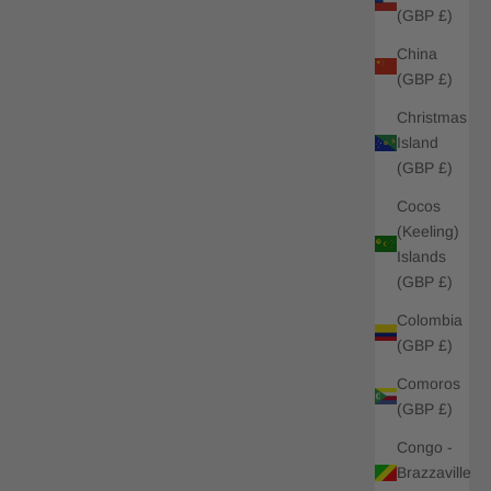
(GBP £)
China
(GBP £)
Christmas
Island
(GBP £)
Cocos
(Keeling)
Islands
(GBP £)
Colombia
(GBP £)
Comoros
(GBP £)
Congo -
Brazzaville