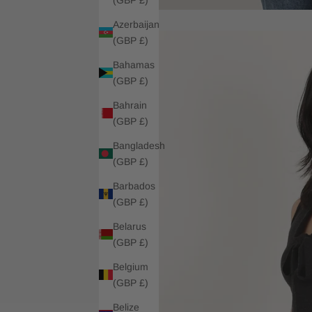
Azerbaijan
(GBP £)
Bahamas
(GBP £)
Bahrain
(GBP £)
Bangladesh
(GBP £)
Barbados
(GBP £)
Belarus
(GBP £)
Belgium
(GBP £)
Belize