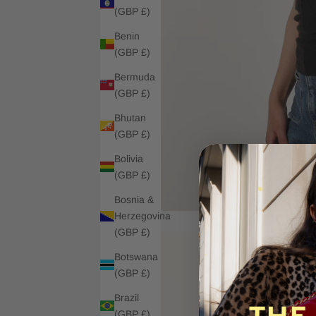
(GBP £)
Benin
(GBP £)
Bermuda
(GBP £)
Bhutan
(GBP £)
Bolivia
(GBP £)
Bosnia &
Herzegovina
(GBP £)
Botswana
(GBP £)
Brazil
(GBP £)