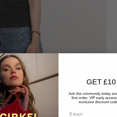
GET £10
Join the community today and
first order, VIP early acces
exclusive discount code
Email