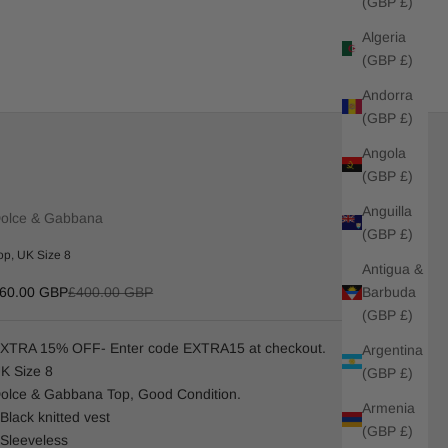
(GBP £)
Algeria
(GBP £)
Andorra
(GBP £)
Angola
(GBP £)
Anguilla
olce & Gabbana
(GBP £)
op, UK Size 8
Antigua &
ale price
Regular price
Barbuda
60.00 GBP
£400.00 GBP
(GBP £)
XTRA 15% OFF- Enter code EXTRA15 at checkout.
Argentina
K Size 8
(GBP £)
olce & Gabbana Top, Good Condition.
Armenia
 Black knitted vest
(GBP £)
 Sleeveless