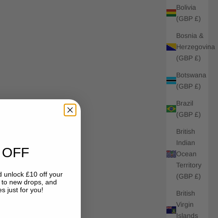
Bolivia
(GBP £)
Bosnia &
Herzegovina
(GBP £)
Botswana
(GBP £)
Brazil
(GBP £)
British
Indian
 OFF
Ocean
Territory
 unlock £10 off your
(GBP £)
s to new drops, and
s just for you!
British
Virgin
Islands