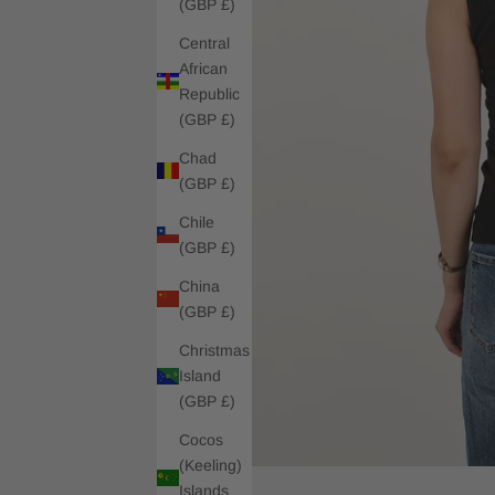
(GBP £)
Central
African
Republic
(GBP £)
Chad
(GBP £)
Chile
(GBP £)
China
(GBP £)
Christmas
Island
(GBP £)
Cocos
(Keeling)
Islands