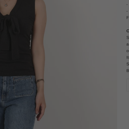
-
-
F
C
S
a
o
I
S
B