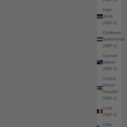
Cape
Verde
(GBP £)
Caribbean
Netherlands
(GBP £)
Cayman
Islands
(GBP £)
Central
African
Republic
(GBP £)
Chad
(GBP £)
Chile