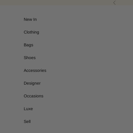
Skip to content
Previous
New In
Clothing
Bags
Shoes
Accessories
Designer
Occasions
Luxe
Sell