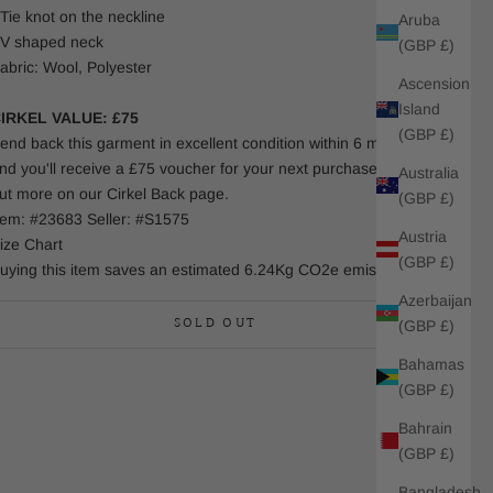
 Tie knot on the neckline
Aruba
 V shaped neck
(GBP £)
abric: Wool, Polyester
Ascension
Island
IRKEL VALUE: £75
(GBP £)
end back this garment in excellent condition within 6 months
nd you'll receive a £75 voucher for your next purchase. Find
Australia
ut more on our Cirkel Back page.
(GBP £)
tem: #23683 Seller: #S1575
Austria
ize Chart
(GBP £)
uying this item saves an estimated 6.24Kg CO2e emissions.
Azerbaijan
SOLD OUT
(GBP £)
Bahamas
(GBP £)
Bahrain
(GBP £)
Bangladesh