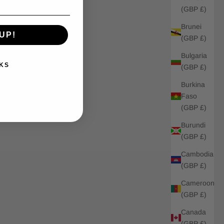
(GBP £)
Brunei
UP!
(GBP £)
Bulgaria
KS
(GBP £)
Burkina
Faso
(GBP £)
Burundi
(GBP £)
Cambodia
(GBP £)
Cameroon
(GBP £)
Canada
(GBP £)