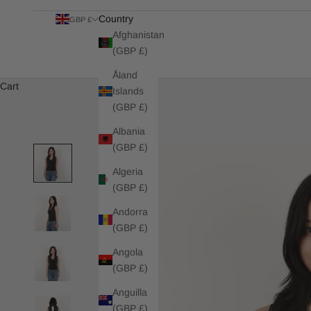
Country
GBP £
Afghanistan
(GBP £)
Åland
Cart
Islands
(GBP £)
Albania
(GBP £)
Algeria
(GBP £)
Andorra
(GBP £)
Angola
(GBP £)
Anguilla
(GBP £)