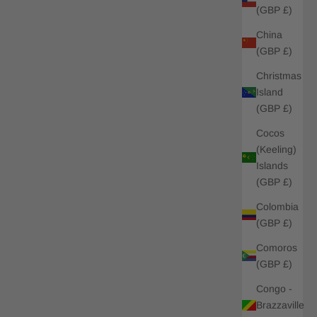
(GBP £)
China
(GBP £)
Christmas
Island
(GBP £)
Cocos
(Keeling)
Islands
(GBP £)
Colombia
(GBP £)
Comoros
(GBP £)
Congo -
Brazzaville