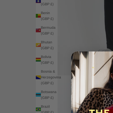
(GBP £)
Benin
(GBP £)
Bermuda
(GBP £)
Bhutan
(GBP £)
Bolivia
(GBP £)
Bosnia &
Herzegovina
(GBP £)
Botswana
(GBP £)
Brazil
(GBP £)