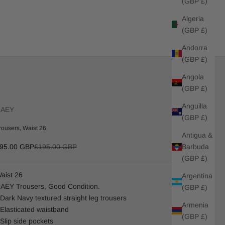
(GBP £)
Algeria
(GBP £)
Andorra
(GBP £)
Angola
(GBP £)
Anguilla
RAEY
(GBP £)
rousers, Waist 26
Antigua &
ale price
Regular price
Barbuda
95.00 GBP
£195.00 GBP
(GBP £)
aist 26
Argentina
AEY Trousers, Good Condition.
(GBP £)
 Dark Navy textured straight leg trousers
Armenia
 Elasticated waistband
(GBP £)
 Slip side pockets