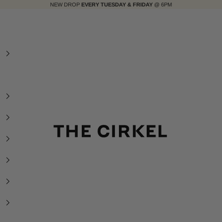
NEW DROP
EVERY TUESDAY & FRIDAY
@ 6PM
The Cirkel