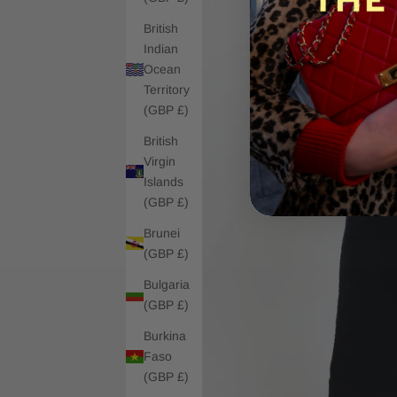
British
Indian
Ocean
Territory
(GBP £)
British
Virgin
Islands
(GBP £)
Brunei
(GBP £)
Bulgaria
(GBP £)
Burkina
Faso
(GBP £)