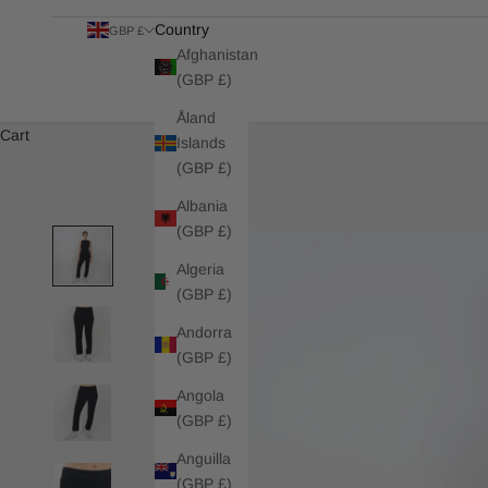
Country
GBP £
Afghanistan
(GBP £)
Åland
Cart
Islands
(GBP £)
Albania
(GBP £)
Algeria
(GBP £)
Andorra
(GBP £)
Angola
(GBP £)
Anguilla
(GBP £)