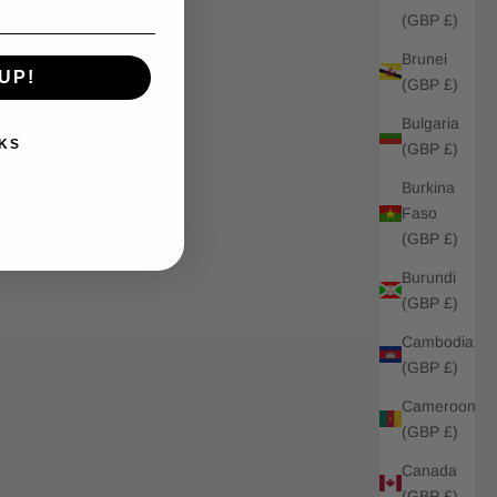
(GBP £)
Brunei
UP!
(GBP £)
Bulgaria
KS
(GBP £)
Burkina
Faso
(GBP £)
Burundi
(GBP £)
Cambodia
(GBP £)
Cameroon
(GBP £)
Canada
(GBP £)