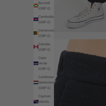
Burundi
(GBP £)
Cambodia
(GBP £)
Cameroon
(GBP £)
Canada
(GBP £)
Cape
Verde
(GBP £)
Caribbean
Netherlands
(GBP £)
Cayman
Islands