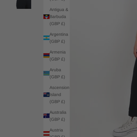
Antigua &
Barbuda
(GBP £)
Argentina
(GBP £)
Armenia
(GBP £)
Aruba
(GBP £)
Ascension
Island
(GBP £)
Australia
(GBP £)
Austria
(GBP £)