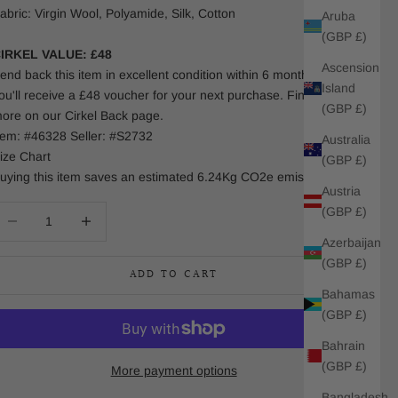
abric: Virgin Wool, Polyamide, Silk, Cotton
Aruba
(GBP £)
IRKEL VALUE: £48
Ascension
end back this item in excellent condition within 6 months and
Island
ou'll receive a £48 voucher for your next purchase. Find out
(GBP £)
ore on our Cirkel Back page.
tem: #46328 Seller: #S2732
Australia
ize Chart
(GBP £)
uying this item saves an estimated 6.24Kg CO2e emissions.
Austria
(GBP £)
ecrease quantity
Increase quantity
Azerbaijan
(GBP £)
ADD TO CART
Bahamas
(GBP £)
Bahrain
(GBP £)
More payment options
Bangladesh