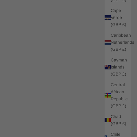
Cape
Verde
(GBP £)
Caribbean
Netherlands
(GBP £)
Cayman
Islands
(GBP £)
Central
African
Republic
(GBP £)
Chad
(GBP £)
Chile