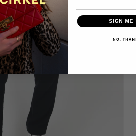
SIGN ME 
NO, THAN