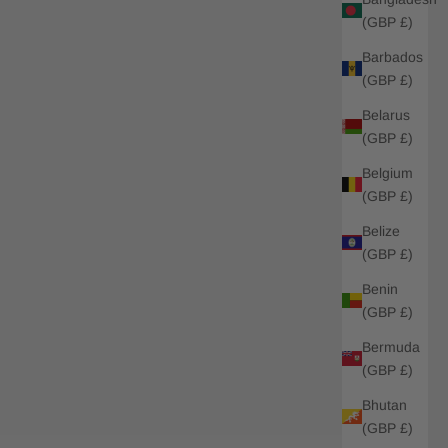
(GBP £)
Barbados
(GBP £)
Belarus
(GBP £)
Belgium
(GBP £)
Belize
(GBP £)
Benin
(GBP £)
Bermuda
(GBP £)
Bhutan
(GBP £)