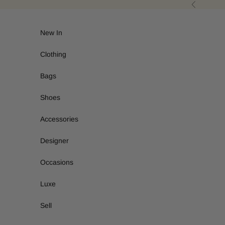
Skip to content
Previous
New In
Clothing
Bags
Shoes
Accessories
Designer
Occasions
Luxe
Sell