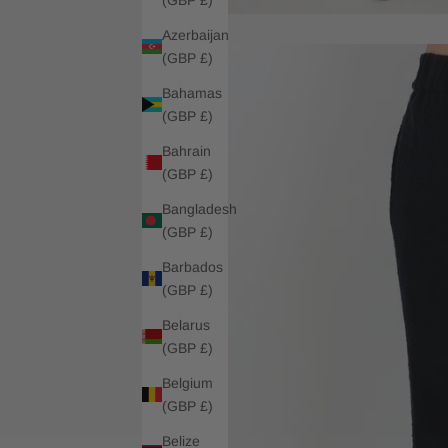
Azerbaijan
(GBP £)
Bahamas
(GBP £)
Bahrain
(GBP £)
Bangladesh
(GBP £)
Barbados
(GBP £)
Belarus
(GBP £)
Belgium
(GBP £)
Belize