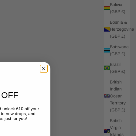
Bolivia
(GBP £)
Bosnia &
Herzegovina
(GBP £)
Botswana
(GBP £)
Brazil
(GBP £)
British
Indian
 OFF
Ocean
Territory
 unlock £10 off your
(GBP £)
s to new drops, and
s just for you!
British
Virgin
Islands