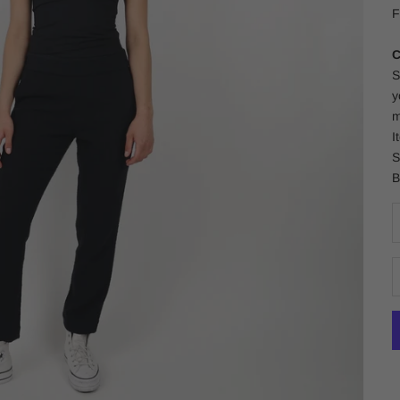
F
C
S
y
m
I
S
B
D