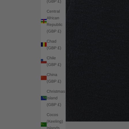
(GBP £)
Central
African
Republic
(GBP £)
Chad
(GBP £)
Chile
(GBP £)
China
(GBP £)
Christmas
Island
(GBP £)
Cocos
(Keeling)
Islands