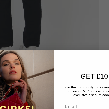
GET £10
Join the community today and
first order, VIP early acces
exclusive discount code
Email