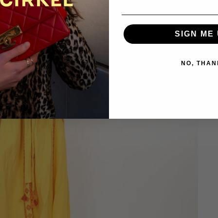
SIGN ME 
NO, THAN