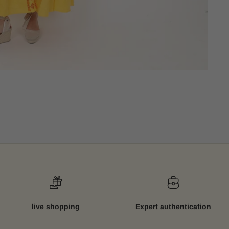
live shopping
Expert authentication