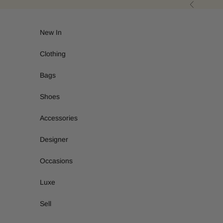
Skip to content
Previous
New In
Clothing
Bags
Shoes
Accessories
Designer
Occasions
Luxe
Sell