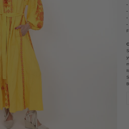
-
-
-
-
F
C
S
y
m
I
S
B