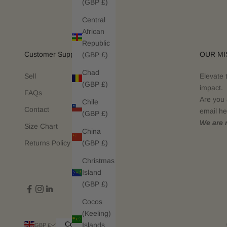
(GBP £)
Central
African
Republic
Customer Support
OUR MI
(GBP £)
Chad
Sell
Elevate 
(GBP £)
impact.
FAQs
Are you 
Chile
Contact
email he
(GBP £)
We are n
Size Chart
China
(GBP £)
Returns Policy
Christmas
Island
(GBP £)
Cocos
(Keeling)
Country
Islands
GBP £