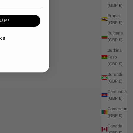
(GBP £)
Brunei
UP!
(GBP £)
Bulgaria
KS
(GBP £)
Burkina
Faso
(GBP £)
Burundi
(GBP £)
Cambodia
(GBP £)
Cameroon
(GBP £)
Canada
(GBP £)