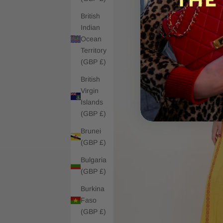
British
Indian
Ocean
Territory
(GBP £)
British
Virgin
Islands
(GBP £)
Brunei
(GBP £)
Bulgaria
(GBP £)
Burkina
Faso
(GBP £)