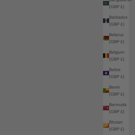
(GBP £)
Barbados
(GBP £)
Belarus
(GBP £)
Belgium
(GBP £)
Belize
(GBP £)
Benin
(GBP £)
Bermuda
(GBP £)
Bhutan
(GBP £)