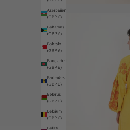
Azerbaijan
(GBP £)
Bahamas
(GBP £)
Bahrain
(GBP £)
Bangladesh
(GBP £)
Barbados
(GBP £)
Belarus
(GBP £)
Belgium
(GBP £)
Belize