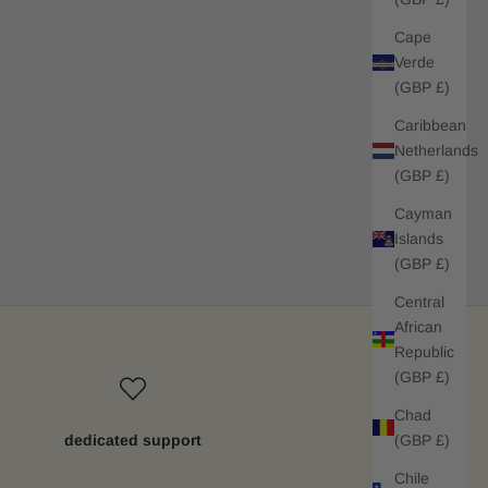
Cape
Verde
(GBP £)
Caribbean
Netherlands
(GBP £)
Cayman
Islands
(GBP £)
Central
African
Republic
(GBP £)
Chad
(GBP £)
dedicated support
Chile