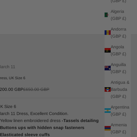
(GBP £)
Algeria
(GBP £)
Andorra
(GBP £)
Angola
(GBP £)
Anguilla
arch 11
(GBP £)
ress, UK Size 6
Antigua &
ale price
Regular price
Barbuda
200.00 GBP
£650.00 GBP
(GBP £)
K Size 6
Argentina
arch 11 Dress, Excellent Condition.
(GBP £)
 Yellow linen embroidered dress
-Tassels detailing
Armenia
 Buttons ups with hidden snap fasteners
(GBP £)
 Elasticated sleeve cuffs