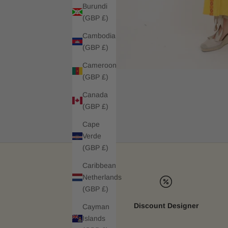
Burundi
(GBP £)
Cambodia
(GBP £)
Cameroon
(GBP £)
Canada
(GBP £)
Cape
Verde
(GBP £)
Caribbean
Netherlands
(GBP £)
Discount Designer
Cayman
Islands