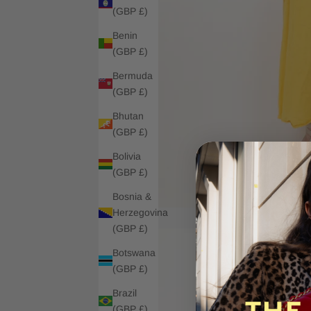
(GBP £)
Benin
(GBP £)
Bermuda
(GBP £)
Bhutan
(GBP £)
Bolivia
(GBP £)
Bosnia &
Herzegovina
(GBP £)
Botswana
(GBP £)
Brazil
(GBP £)