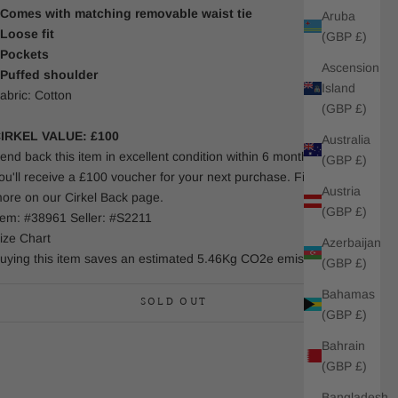
 Comes with matching removable waist tie
Aruba
 Loose fit
(GBP £)
 Pockets
Ascension
 Puffed shoulder
Island
abric: Cotton
(GBP £)
IRKEL VALUE: £100
Australia
end back this item in excellent condition within 6 months and
(GBP £)
ou'll receive a £100 voucher for your next purchase. Find out
Austria
ore on our Cirkel Back page.
(GBP £)
tem: #38961 Seller: #S2211
ize Chart
Azerbaijan
uying this item saves an estimated 5.46Kg CO2e emissions.
(GBP £)
Bahamas
SOLD OUT
(GBP £)
Bahrain
(GBP £)
Bangladesh