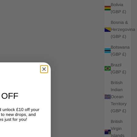
Bolivia
(GBP £)
Bosnia &
Herzegovina
(GBP £)
Botswana
(GBP £)
Brazil
(GBP £)
British
Indian
 OFF
Ocean
Territory
 unlock £10 off your
(GBP £)
s to new drops, and
s just for you!
British
Virgin
Islands