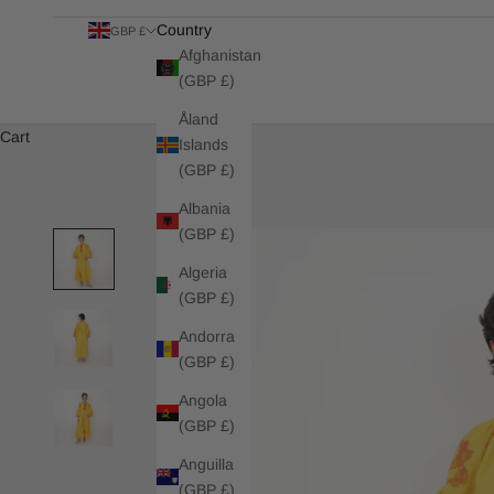
Country
GBP £
Afghanistan
(GBP £)
Åland
Cart
Islands
(GBP £)
Albania
(GBP £)
Algeria
(GBP £)
Andorra
(GBP £)
Angola
(GBP £)
Anguilla
(GBP £)