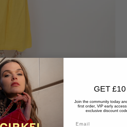
GET £10
Join the community today and
first order, VIP early acces
exclusive discount code
Email