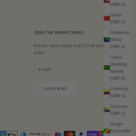
(GBP £)
China
(GBP £)
Christmas
JOIN THE INNER CIRKEL
Island
Events, latest drops and £10 off your next
(GBP £)
order.
Cocos
(Keeling)
Islands
(GBP £)
SUBSCRIBE
Colombia
(GBP £)
Comoros
(GBP £)
Congo -
Brazzaville