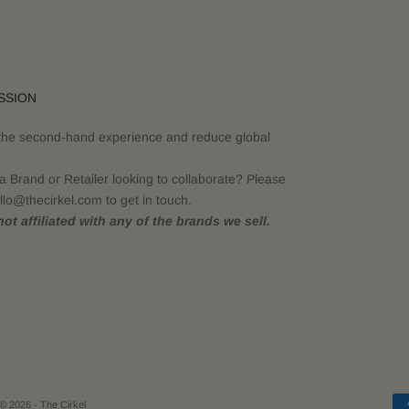
SSION
the second-hand experience and reduce global
a Brand or Retailer looking to collaborate? Please
llo@thecirkel.com to get in touch.
ot affiliated with any of the brands we sell.
© 2026 - The Cirkel