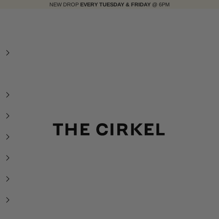
NEW DROP
EVERY TUESDAY & FRIDAY
@ 6PM
The Cirkel