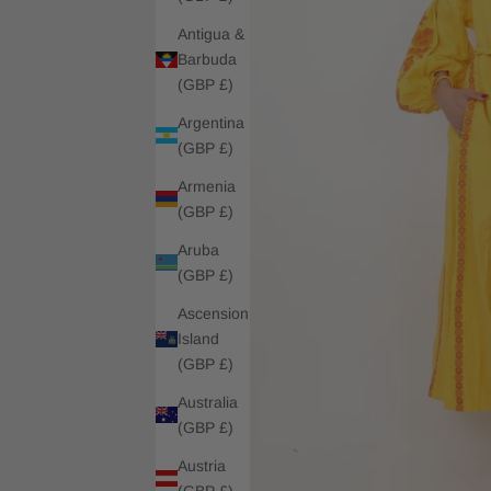
Antigua &
Barbuda
(GBP £)
Argentina
(GBP £)
Armenia
(GBP £)
Aruba
(GBP £)
Ascension
Island
(GBP £)
Australia
(GBP £)
Austria
(GBP £)